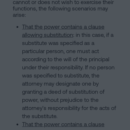
cannot or does not wish to exercise their
functions, the following scenarios may
arise:
That the power contains a clause
allowing substitution
: in this case, if a
substitute was specified as a
particular person, one must act
according to the will of the principal
under their responsibility. If no person
was specified to substitute, the
attorney may designate one by
granting a deed of substitution of
power, without prejudice to the
attorney's responsibility for the acts of
the substitute.
That the power contains a clause