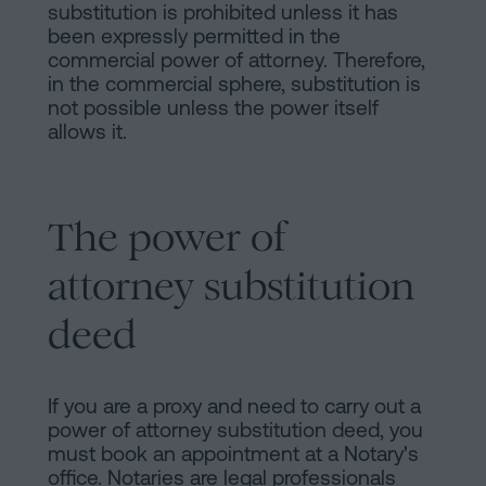
substitution is prohibited unless it has
been expressly permitted in the
commercial power of attorney. Therefore,
in the commercial sphere, substitution is
not possible unless the power itself
allows it.
The power of
attorney substitution
deed
If you are a proxy and need to carry out a
power of attorney substitution deed, you
must book an appointment at a Notary's
office. Notaries are legal professionals