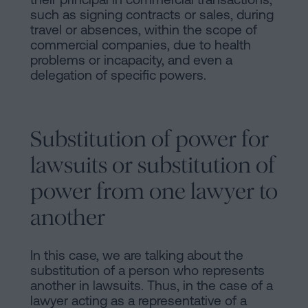
such as signing contracts or sales, during
travel or absences, within the scope of
commercial companies, due to health
problems or incapacity, and even a
delegation of specific powers.
Substitution of power for
lawsuits or substitution of
power from one lawyer to
another
In this case, we are talking about the
substitution of a person who represents
another in lawsuits. Thus, in the case of a
lawyer acting as a representative of a