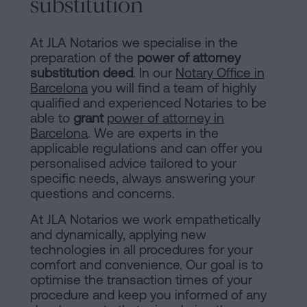
substitution
At JLA Notarios we specialise in the
preparation of the
power of attorney
substitution deed
. In our
Notary Office in
Barcelona
you will find a team of highly
qualified and experienced Notaries to be
able to
grant
power of attorney in
Barcelona
. We are experts in the
applicable regulations and can offer you
personalised advice tailored to your
specific needs, always answering your
questions and concerns.
At JLA Notarios we work empathetically
and dynamically, applying new
technologies in all procedures for your
comfort and convenience. Our goal is to
optimise the transaction times of your
procedure and keep you informed of any