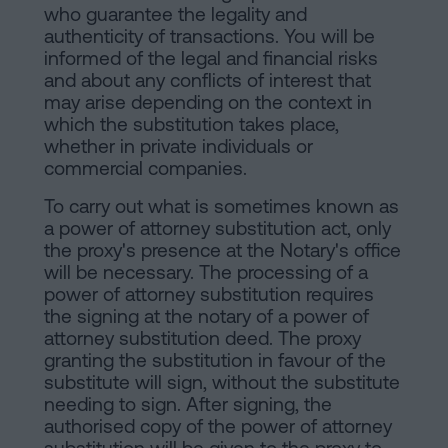
who guarantee the legality and
authenticity of transactions. You will be
informed of the legal and financial risks
and about any conflicts of interest that
may arise depending on the context in
which the substitution takes place,
whether in private individuals or
commercial companies.
To carry out what is sometimes known as
a power of attorney substitution act, only
the proxy's presence at the Notary's office
will be necessary. The processing of a
power of attorney substitution requires
the signing at the notary of a power of
attorney substitution deed. The proxy
granting the substitution in favour of the
substitute will sign, without the substitute
needing to sign. After signing, the
authorised copy of the power of attorney