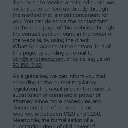
If you wish to receive a detailed quote, we
invite you to contact us directly through
the method that is most convenient for
you. You can do so via the contact form
on the main page of this website, through
the
contact
section found in the footer of
the website, by using the direct
WhatsApp access at the bottom right of
this page, by sending an email to
bcn@jlanotarios.com
, or by calling us on
93 159 17 62
.
As a guideline, we can inform you that,
according to the current regulatory
legislation, the usual price in the case of
substitution of commercial power of
attorney, since more procedures and
documentation of companies are
required, is between €120 and €250.
Meanwhile, the formalisation of a
substitution deed of civil power of