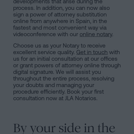
developments that arise during the
process. In addition, you can now also
sign a power of attorney substitution
online from anywhere in Spain, in the
fastest and most convenient way via
videoconference with our
online notary
.
Choose us as your Notary to receive
excellent service quality.
Get in touch
with
us for an initial consultation at our offices
or grant powers of attorney online through
digital signature. We will assist you
throughout the entire process, resolving
your doubts and managing your
procedure efficiently. Book your first
consultation now at JLA Notarios.
By your side in the