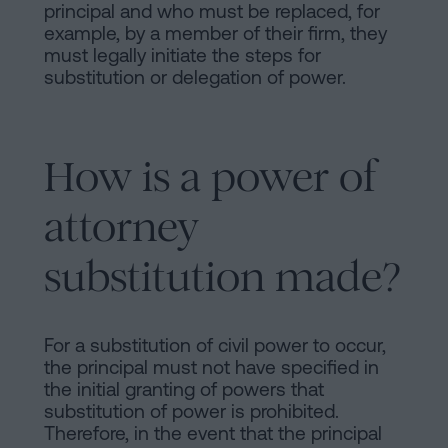
principal and who must be replaced, for
example, by a member of their firm, they
must legally initiate the steps for
substitution or delegation of power.
How is a power of
attorney
substitution made?
For a substitution of civil power to occur,
the principal must not have specified in
the initial granting of powers that
substitution of power is prohibited.
Therefore, in the event that the principal