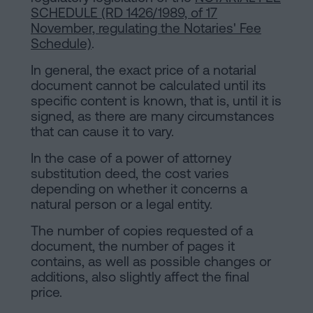
SCHEDULE (RD 1426/1989, of 17
November, regulating the Notaries' Fee
Schedule)
.
In general, the exact price of a notarial
document cannot be calculated until its
specific content is known, that is, until it is
signed, as there are many circumstances
that can cause it to vary.
In the case of a power of attorney
substitution deed, the cost varies
depending on whether it concerns a
natural person or a legal entity.
The number of copies requested of a
document, the number of pages it
contains, as well as possible changes or
additions, also slightly affect the final
price.