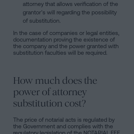
attorney that allows verification of the
grantor's will regarding the possibility
of substitution.
In the case of companies or legal entities,
documentation proving the existence of
the company and the power granted with
substitution faculties will be required.
How much does the
power of attorney
substitution cost?
The price of notarial acts is regulated by
the Government and complies with the
regulatory legislation of the
NOTARIAL FEE