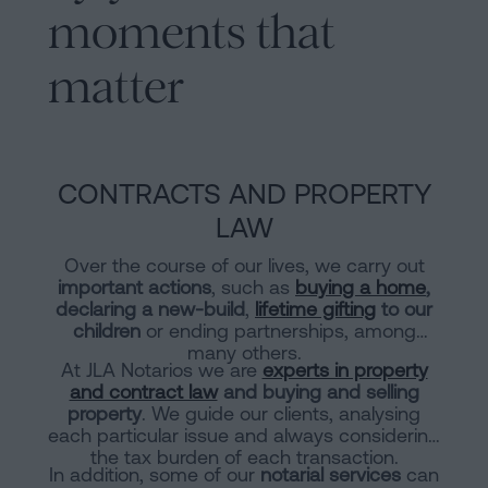
moments that
matter
CONTRACTS AND PROPERTY
LAW
Over the course of our lives, we carry out
important actions
, such as
buying a home
,
declaring a new-build
,
lifetime gifting
to our
children
or ending partnerships, among
many others.
At JLA Notarios we are
experts in property
and contract law
and buying and selling
property
. We guide our clients, analysing
each particular issue and always considering
the tax burden of each transaction.
In addition, some of our
notarial services
can