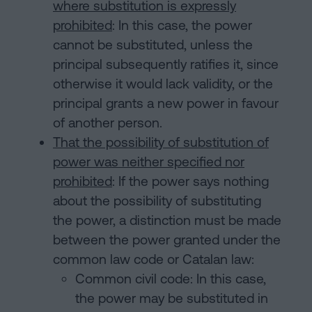
where substitution is expressly
prohibited
: In this case, the power
cannot be substituted, unless the
principal subsequently ratifies it, since
otherwise it would lack validity, or the
principal grants a new power in favour
of another person.
That the possibility of substitution of
power was neither specified nor
prohibited
: If the power says nothing
about the possibility of substituting
the power, a distinction must be made
between the power granted under the
common law code or Catalan law:
Common civil code: In this case,
the power may be substituted in