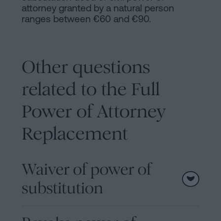
attorney granted by a natural person
ranges between €60 and €90.
Other questions
related to the Full
Power of Attorney
Replacement
Waiver of power of
substitution