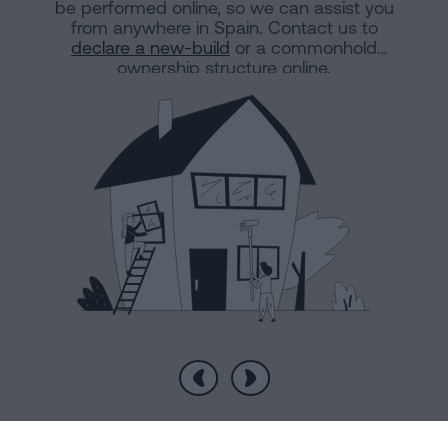
be performed online, so we can assist you
from anywhere in Spain. Contact us to
declare a new-build
or a commonhold
ownership structure online.
Previous
Next