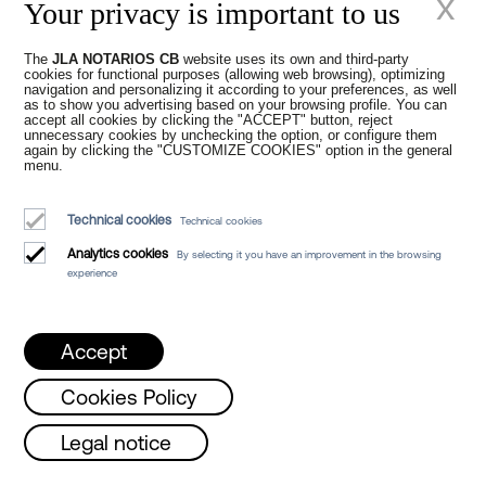
x
Your privacy is important to us
The
JLA NOTARIOS CB
website uses its own and third-party
New times in the
cookies for functional purposes (allowing web browsing), optimizing
navigation and personalizing it according to your preferences, as well
as to show you advertising based on your browsing profile. You can
accept all cookies by clicking the "ACCEPT" button, reject
Notarial Office
unnecessary cookies by unchecking the option, or configure them
again by clicking the "CUSTOMIZE COOKIES" option in the general
menu.
Technical cookies
Technical cookies
Analytics cookies
By selecting it you have an improvement in the browsing
experience
Juan Madridejos Velasco
Luis Alberto Álvarez Moreno
Accept
Notaries of Barcelona and online Notaries for all of Spain
Cookies Policy
Notarial services
day, Wednesday and Friday from 8 a.m. to
Legal notice
Blog
Who we are