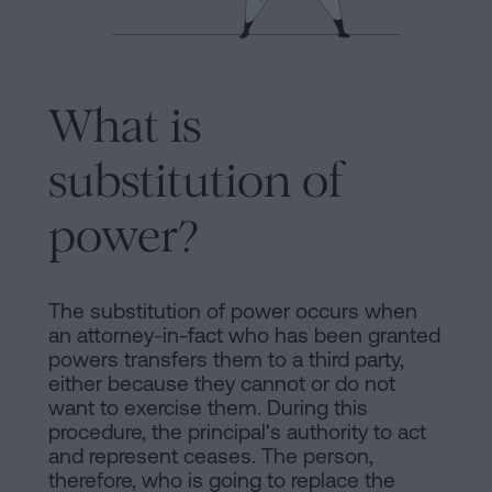
Processing
an
inheritance
in
Legal
What is
five
Notice
steps
substitution of
Cookies
Is
power?
it
Policy
possible
Manifest
to
The substitution of power occurs when
sign
Legal
an attorney-in-fact who has been granted
a
powers transfers them to a third party,
Notice
mortgage
either because they cannot or do not
want to exercise them. During this
without
Legal
procedure, the principal's authority to act
a
and represent ceases. The person,
Notice
certificate
therefore, who is going to replace the