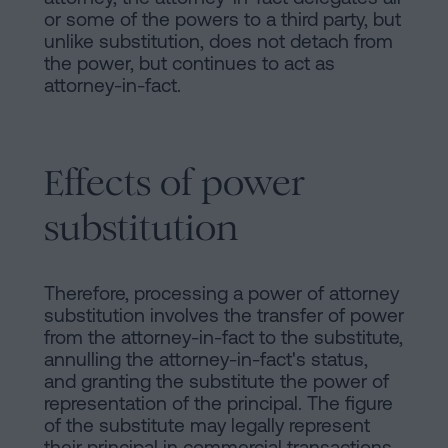
or some of the powers to a third party, but
unlike substitution, does not detach from
the power, but continues to act as
attorney-in-fact.
Effects of power
substitution
Therefore, processing a power of attorney
substitution involves the transfer of power
from the attorney-in-fact to the substitute,
annulling the attorney-in-fact's status,
and granting the substitute the power of
representation of the principal. The figure
of the substitute may legally represent
their principal in commercial transactions,