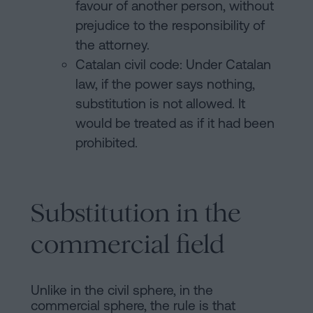
favour of another person, without
prejudice to the responsibility of
the attorney.
Catalan civil code: Under Catalan
law, if the power says nothing,
substitution is not allowed. It
would be treated as if it had been
prohibited.
Substitution in the
commercial field
Unlike in the civil sphere, in the
commercial sphere, the rule is that