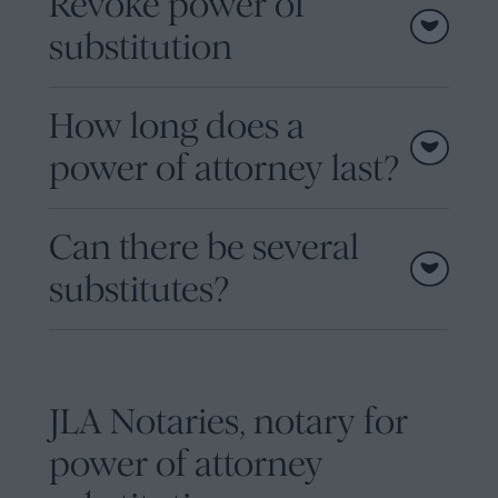
Revoke power of
substitution
How long does a
power of attorney last?
Can there be several
substitutes?
JLA Notaries, notary for
power of attorney