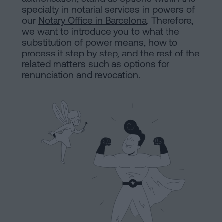
are
and
specialty in notarial services in powers of
sale
our
Notary Office in Barcelona
. Therefore,
agreement
we want to introduce you to what the
Headquarters
substitution of power means, how to
Mortgages
process it step by step, and the rest of the
related matters such as options for
Dissolution
Online
renunciation and revocation.
of
a
notary
civil
partnership
in
office
Barcelona
Online
Blog
notary
office
Companies
Contact