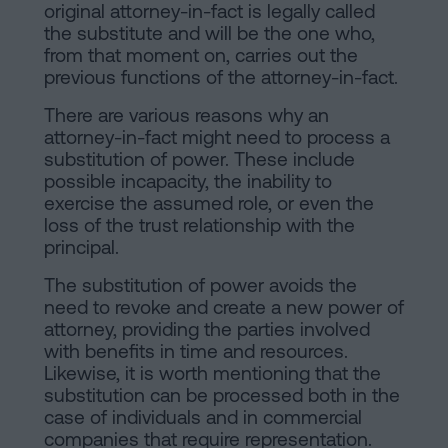
of
Personalizar
original attorney-in-fact is legally called
occupancy?
the substitute and will be the one who,
cookies
from that moment on, carries out the
Contact
previous functions of the attorney-in-fact.
Follow
There are various reasons why an
attorney-in-fact might need to process a
us
substitution of power. These include
possible incapacity, the inability to
on
exercise the assumed role, or even the
social
loss of the trust relationship with the
principal.
networks
The substitution of power avoids the
need to revoke and create a new power of
attorney, providing the parties involved
with benefits in time and resources.
Likewise, it is worth mentioning that the
substitution can be processed both in the
case of individuals and in commercial
companies that require representation.