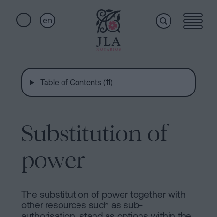
en
Home
Quick
links
Table of Contents (11)
Notarial
Oath
of
Nationality
services
Substitution of
Notary
for
power
Who
Inheritances
in
we
Barcelona
The substitution of power together with
other resources such as sub-
Purchase
authorisation, stand as options within the