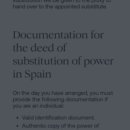
substitution will be given to the proxy to
hand over to the appointed substitute.
Documentation for
the deed of
substitution of power
in Spain
On the day you have arranged, you must
provide the following documentation if
you are an individual:
Valid identification document.
Authentic copy of the power of