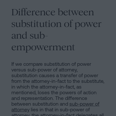
Difference between
substitution of power
and sub-
empowerment
If we compare substitution of power
versus sub-power of attorney,
substitution causes a transfer of power
from the attorney-in-fact to the substitute,
in which the attorney-in-fact, as
mentioned, loses the powers of action
and representation. The difference
between substitution and
sub-power of
attorney
lies in that in sub-power of
attorney, the attorney-in-fact delegates all