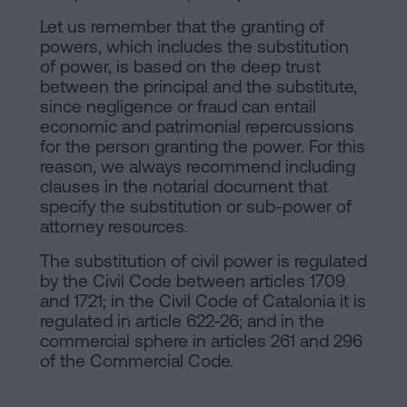
Let us remember that the granting of
powers, which includes the substitution
of power, is based on the deep trust
between the principal and the substitute,
since negligence or fraud can entail
economic and patrimonial repercussions
for the person granting the power. For this
reason, we always recommend including
clauses in the notarial document that
specify the substitution or sub-power of
attorney resources.
The substitution of civil power is regulated
by the Civil Code between articles 1709
and 1721; in the Civil Code of Catalonia it is
regulated in article 622-26; and in the
commercial sphere in articles 261 and 296
of the Commercial Code.