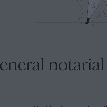
eneral notaria