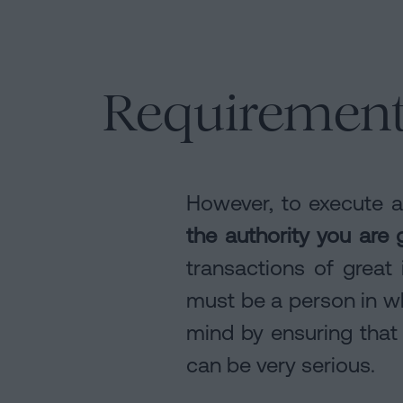
Requirements
However, to execute 
the authority you are 
transactions of great 
must be a person in wh
mind by ensuring that
can be very serious.