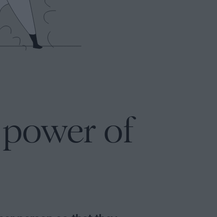
l power of