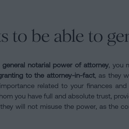
 to be able to ge
a
general notarial power of attorney
, you 
granting to the attorney-in-fact
, as they w
importance related to your finances and 
om you have full and absolute trust, prov
 they will not misuse the power, as the 