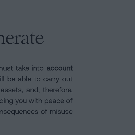
nerate
must take into
account
ill be able to carry out
assets, and, therefore,
iding you with peace of
consequences of misuse