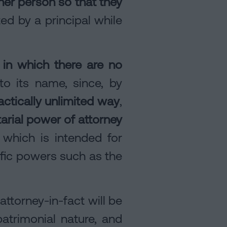
er person so that they
ed by a principal while
 in which there are no
to its name, since, by
actically unlimited way
,
arial power of attorney
, which is intended for
ific powers such as the
ttorney-in-fact will be
atrimonial nature, and