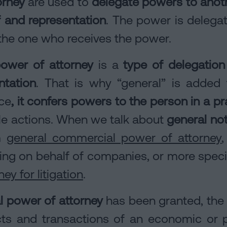
orney
are used to
delegate powers to anoth
f and representation
. The power is delegat
s the one who receives the power.
power of attorney
is a
type of delegation
ntation
. That is why “general” is added 
ce
, it confers powers to the person in a pr
ble actions. When we talk about
general not
om
general commercial power of attorney
ing on behalf of companies, or more spec
ey for litigation
.
al power of attorney
has been granted, the a
acts and transactions of an economic or p