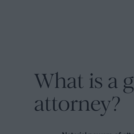
Personalizar
cookies
Follow
us
on
social
networks
What is a g
attorney?