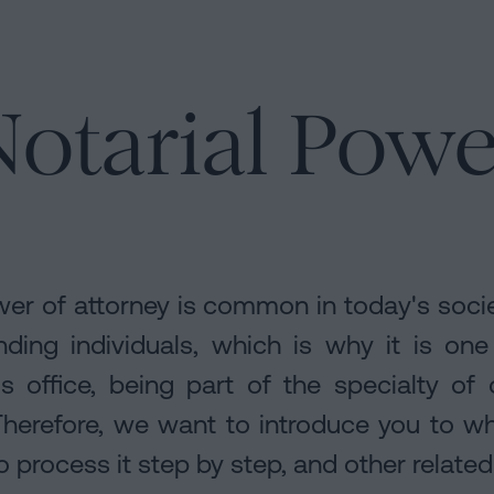
otarial Powe
rs
er of attorney is common in today's soci
ding individuals, which is why it is on
's office, being part of the specialty of
 Therefore, we want to introduce you to w
 process it step by step, and other related