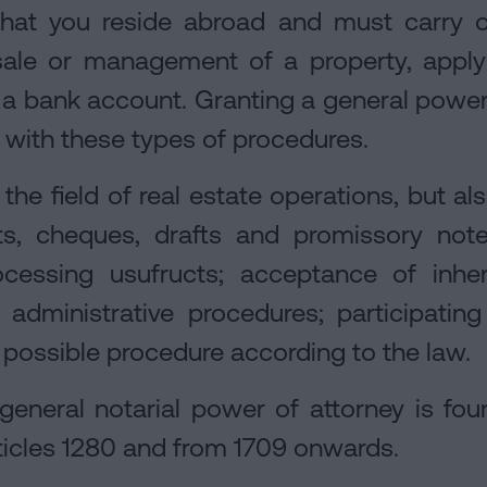
that you reside abroad and must carry o
sale or management of a property, apply
a bank account. Granting a general power
with these types of procedures.
o the field of real estate operations, but al
, cheques, drafts and promissory notes
cessing usufructs; acceptance of inher
 administrative procedures; participatin
 possible procedure according to the law.
general notarial power of attorney is fou
articles 1280 and from 1709 onwards.