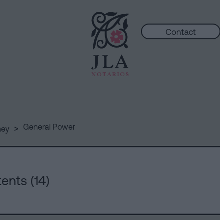
Contact
>
General Power
ney
ents (14)