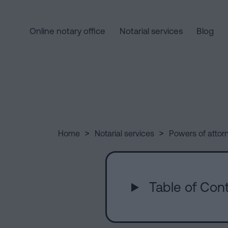
Online notary office
Notarial services
Blog
Home
Quick
links
Notarial
Oath
Companies
of
Processing
>
>
Home
Notarial services
Powers of attor
services
Nationality
an
Notary
inheritance
for
in
Who
Inheritances
five
Table of Cont
in
steps
Barcelona
we
Is