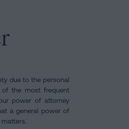
r
ety due to the personal
e of the most frequent
 our power of attorney
hat a general power of
 matters.