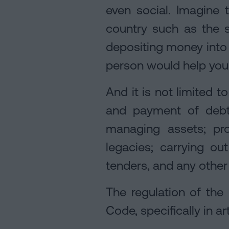
even social. Imagine 
country such as the 
depositing money into 
person would help you 
And it is not limited t
and payment of debts
managing assets; pro
legacies; carrying out
tenders, and any other
The regulation of the 
Code, specifically in 