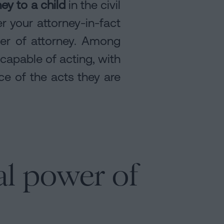
ey to a child
in the civil
r your attorney-in-fact
wer of attorney. Among
 capable of acting, with
nce of the acts they are
al power of