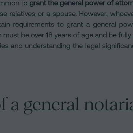
 common to
grant the general power of attorn
se relatives or a spouse. However, whoeve
tain requirements to grant a general po
 must be over 18 years of age and be fully
ities and understanding the legal significa
f a general notari