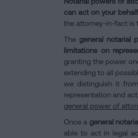
Notarial powers of att
can act on your behal
the attorney-in-fact i
The
general notarial 
limitations on represe
granting the power on
extending to all possi
we distinguish it fr
representation and act
general power of attorn
Once a
general notari
able to act in legal 