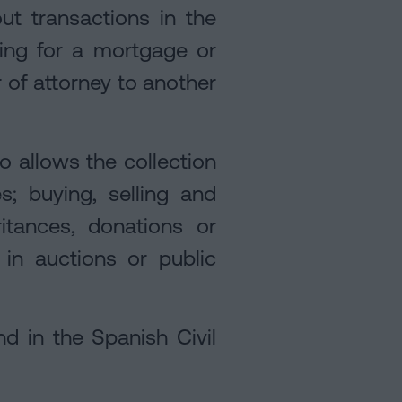
ut transactions in the
ing for a mortgage or
 of attorney to another
so allows the collection
; buying, selling and
itances, donations or
g in auctions or public
nd in the Spanish Civil