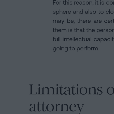
For this reason, it is
sphere and also to clo
may be, there are cer
them is that the person
full intellectual capac
going to perform.
Limitations o
attorney