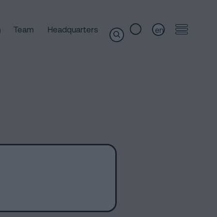
Team
Headquarters
en