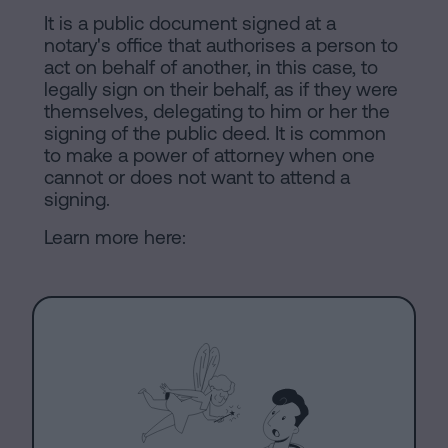
of
Personalizar
It is a public document signed at a
occupancy?
notary's office that authorises a person to
cookies
act on behalf of another, in this case, to
Contact
legally sign on their behalf, as if they were
themselves, delegating to him or her the
Follow
signing of the public deed. It is common
us
to make a power of attorney when one
cannot or does not want to attend a
on
signing.
social
Learn more here:
networks