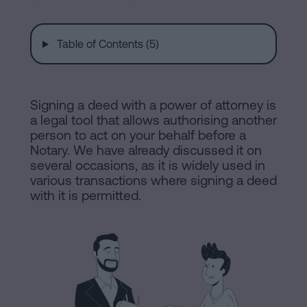
are
and
sale
agreement
Table of Contents (5)
Headquarters
Mortgages
Dissolution
Online
Signing a deed with a power of attorney is
of
a legal tool that allows authorising another
a
person to act on your behalf before a
notary
civil
Notary. We have already discussed it on
partnership
several occasions, as it is widely used in
various transactions where signing a deed
in
office
with it is permitted.
Barcelona
Online
Blog
notary
office
Companies
Contact