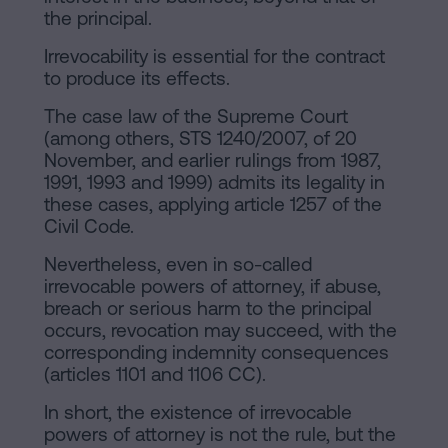
the principal.
Irrevocability is essential for the contract
to produce its effects.
The case law of the Supreme Court
(among others, STS 1240/2007, of 20
November, and earlier rulings from 1987,
1991, 1993 and 1999) admits its legality in
these cases, applying article 1257 of the
Civil Code.
Nevertheless, even in so-called
irrevocable powers of attorney, if abuse,
breach or serious harm to the principal
occurs, revocation may succeed, with the
corresponding indemnity consequences
(articles 1101 and 1106 CC).
In short, the existence of irrevocable
powers of attorney is not the rule, but the