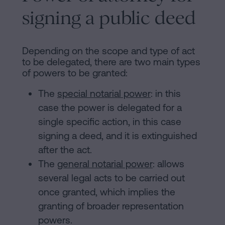
signing a public deed
Depending on the scope and type of act
to be delegated, there are two main types
of powers to be granted:
The
special notarial power
: in this
case the power is delegated for a
single specific action, in this case
signing a deed, and it is extinguished
after the act.
The
general notarial power
: allows
several legal acts to be carried out
once granted, which implies the
granting of broader representation
powers.