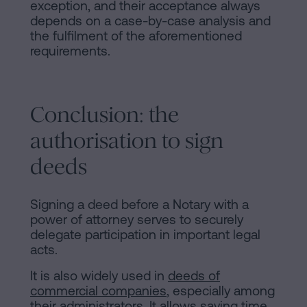
exception, and their acceptance always
depends on a case-by-case analysis and
the fulfilment of the aforementioned
requirements.
Conclusion: the
authorisation to sign
deeds
Signing a deed before a Notary with a
power of attorney serves to securely
delegate participation in important legal
acts.
It is also widely used in
deeds of
commercial companies
, especially among
their administrators. It allows saving time,