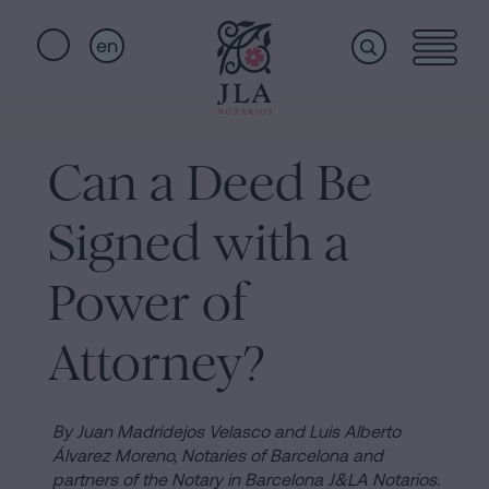
en
Home
Quick
links
Can a Deed Be
Notarial
Oath
Signed with a
of
Nationality
services
Power of
Notary
for
Attorney?
Who
Inheritances
in
we
Barcelona
By Juan Madridejos Velasco and Luis Alberto
Álvarez Moreno, Notaries of Barcelona and
Purchase
partners of the Notary in Barcelona J&LA Notarios.