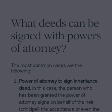
What deeds can be
signed with powers
of attorney?
The most common cases are the
following:
Power of attorney to sign inheritance
deed.
In this case, the person who
has been granted the power of
attorney signs on behalf of the heir
(principal) the acceptance or even the