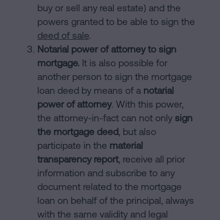
buy or sell any real estate) and the
powers granted to be able to sign the
deed of sale
.
Notarial power of attorney to sign
mortgage.
It is also possible for
another person to sign the mortgage
loan deed by means of a
notarial
power of attorney
. With this power,
the attorney-in-fact can not only
sign
the mortgage deed
, but also
participate in the
material
transparency report
, receive all prior
information and subscribe to any
document related to the mortgage
loan on behalf of the principal, always
with the same validity and legal