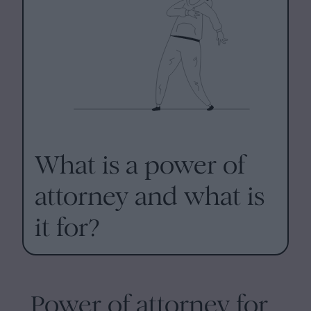
What is a power of
attorney and what is
it for?
Power of attorney for