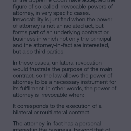
of the Supreme Court have accepted the
figure of so-called irrevocable powers of
attorney, in very specific cases.
Irrevocability is justified when the power
of attorney is not an isolated act, but
forms part of an underlying contract or
business in which not only the principal
and the attorney-in-fact are interested,
but also third parties.
In these cases, unilateral revocation
would frustrate the purpose of the main
contract, so the law allows the power of
attorney to be a necessary instrument for
its fulfilment. In other words, the power of
attorney is irrevocable when:
It corresponds to the execution of a
bilateral or multilateral contract.
The attorney-in-fact has a personal
interest in the business, beyond that of