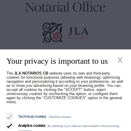
Notarial Office
Juan Madridejos Velasco
x
Your privacy is important to us
Luis Alberto Álvarez Moreno
Notaries of Barcelona and online Notaries for all of Spain
The
JLA NOTARIOS CB
website uses its own and third-party
cookies for functional purposes (allowing web browsing), optimizing
Notarial services
navigation and personalizing it according to your preferences, as well
as to show you advertising based on your browsing profile. You can
Blog
accept all cookies by clicking the "ACCEPT" button, reject
unnecessary cookies by unchecking the option, or configure them
again by clicking the "CUSTOMIZE COOKIES" option in the general
Who we are
menu.
Legal Notice
Technical cookies
Technical cookies
Cookies Policy
Analytics cookies
By selecting it you have an improvement in the browsing
Manifest
experience