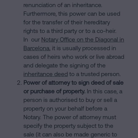
renunciation of an inheritance.
Furthermore, this power can be used
for the transfer of their hereditary
rights to a third party or to a co-heir.
In our
Notary Office on the Diagonal in
Barcelona
, it is usually processed in
cases of heirs who work or live abroad
and delegate the signing of the
inheritance deed
to a trusted person.
Power of attorney to sign deed of sale
or purchase of property.
In this case, a
person is authorised to buy or sell a
property on your behalf before a
Notary. The power of attorney must
specify the property subject to the
sale (it can also be made generic to