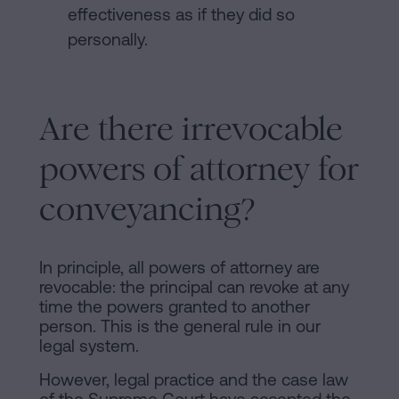
effectiveness as if they did so
personally.
Are there irrevocable
powers of attorney for
conveyancing?
In principle, all powers of attorney are
revocable: the principal can revoke at any
time the powers granted to another
person. This is the general rule in our
legal system.
However, legal practice and the case law