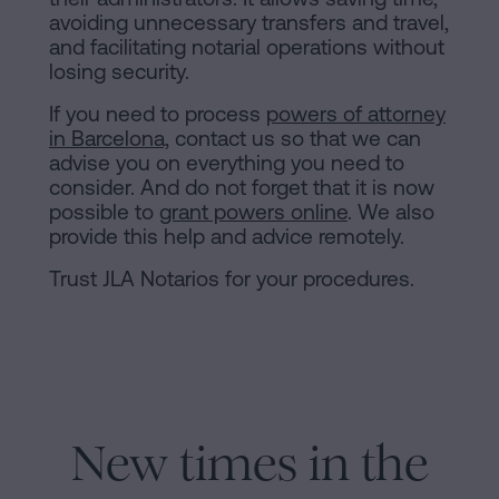
avoiding unnecessary transfers and travel,
and facilitating notarial operations without
losing security.
If you need to process
powers of attorney
in Barcelona,
contact us so that we can
advise you on everything you need to
consider. And do not forget that it is now
possible to
grant powers online
. We also
provide this help and advice remotely.
Trust JLA Notarios for your procedures.
New times in the