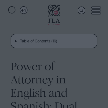
en
Home
Quick
links
Table of Contents (16)
Notarial
Oath
of
Nationality
services
Power of
Notary
for
Attorney in
Who
Inheritances
in
English and
we
Barcelona
Spanish: Dual
Purchase