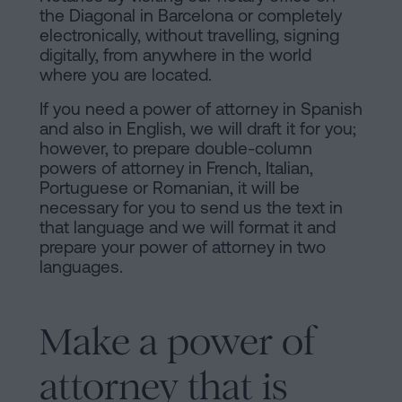
of
Personalizar
the Diagonal in Barcelona or completely
occupancy?
electronically, without travelling, signing
cookies
digitally, from anywhere in the world
Contact
where you are located.
Follow
If you need a power of attorney in Spanish
and also in English, we will draft it for you;
us
however, to prepare double-column
on
powers of attorney in French, Italian,
Portuguese or Romanian, it will be
social
necessary for you to send us the text in
that language and we will format it and
networks
prepare your power of attorney in two
languages.
Make a power of
attorney that is