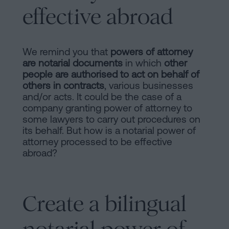
effective abroad
We remind you that
powers of attorney
are notarial documents
in which
other
people are authorised to act on behalf of
others in contracts
, various businesses
and/or acts. It could be the case of a
company granting power of attorney to
some lawyers to carry out procedures on
its behalf. But how is a notarial power of
attorney processed to be effective
abroad?
Create a bilingual