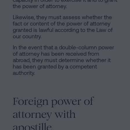
the power of attorney.
Likewise, they must assess whether the
fact or content of the power of attorney
granted is lawful according to the Law of
our country.
In the event that a double-column power
of attorney has been received from
abroad, they must determine whether it
has been granted by a competent
authority.
Foreign power of
attorney with
apostille