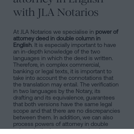
with JLA Notarios
At JLA Notarios we specialise in
power of
attorney deed in double column in
English
. It is especially important to have
an in-depth knowledge of the two
languages in which the deed is written.
Therefore, in complex commercial,
banking or legal texts, it is important to
take into account the connotations that
the translation may entail. The verification
in two languages by the Notary, its
drafting and its equivalence, guarantees
that both versions have the same legal
scope and that there are no discrepancies
between them. In addition, we can also
process powers of attorney in double
column in the languages previously