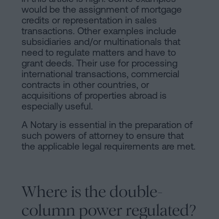
would be the assignment of mortgage
credits or representation in sales
transactions. Other examples include
subsidiaries and/or multinationals that
need to regulate matters and have to
grant deeds. Their use for processing
international transactions, commercial
contracts in other countries, or
acquisitions of properties abroad is
especially useful.
A Notary is essential in the preparation of
such powers of attorney to ensure that
the applicable legal requirements are met.
Where is the double-
column power regulated?