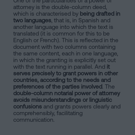
One of the particularities of a power of
attorney is the double-column deed,
which is characterised by
being drafted in
two languages
, that is, in Spanish and
another language into which the text is
translated (it is common for this to be
English or French). This is reflected in the
document with two columns containing
the same content, each in one language,
in which the granting is explicitly set out
with the text running in parallel. And
it
serves precisely to grant powers in other
countries, according to the needs and
preferences of the parties involved
. The
double-column notarial power of attorney
avoids misunderstandings or linguistic
confusions
and grants powers clearly and
comprehensibly, facilitating
communication.