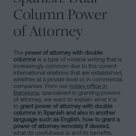
are
and
Column Power
sale
agreement
Headquarters
of Attorney
Mortgages
Dissolution
Online
of
The
power of attorney with double
a
columns
is a type of notarial writing that is
notary
civil
increasingly common due to the current
international relations that are established,
partnership
whether at a private level or in commercial
in
office
companies. From our
notary office in
Barcelona
Barcelona
, specialised in granting powers
of attorney, we want to explain what it is
Online
Blog
to
grant power of attorney with double
notary
columns in Spanish and also in another
office
language such as English
,
how to grant a
power of attorney remotely if desired
,
Companies
Contact
what its usefulness is and its benefits.