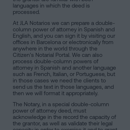
languages in which the deed is
processed.
At JLA Notarios we can prepare a double-
column power of attorney in Spanish and
English, and you can sign it by visiting our
offices in Barcelona or electronically from
anywhere in the world through the
Citizen's Notarial Portal. We can also
process double-column powers of
attorney in Spanish and another language
such as French, Italian, or Portuguese, but
in those cases we need the clients to
send us the text in those languages, and
then we will format it appropriately.
The Notary, in a special double-column
power of attorney deed, must
acknowledge in the record the capacity of
the grantor, as well as validate their legal
capacity in order to exercise it and to grant