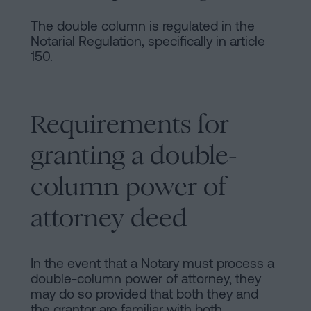
The double column is regulated in the
Notarial Regulation
, specifically in article
150.
Requirements for
granting a double-
column power of
attorney deed
In the event that a Notary must process a
double-column power of attorney, they
may do so provided that both they and
the grantor are familiar with both