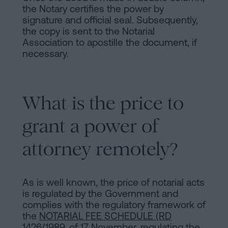
the Notary certifies the power by
signature and official seal. Subsequently,
the copy is sent to the Notarial
Association to apostille the document, if
necessary.
What is the price to
grant a power of
attorney remotely?
As is well known, the price of notarial acts
is regulated by the Government and
complies with the regulatory framework of
the
NOTARIAL FEE SCHEDULE (RD
1426/1989, of 17 November, regulating the