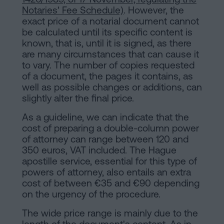
Notaries' Fee Schedule)
. However, the
exact price of a notarial document cannot
be calculated until its specific content is
known, that is, until it is signed, as there
are many circumstances that can cause it
to vary. The number of copies requested
of a document, the pages it contains, as
well as possible changes or additions, can
slightly alter the final price.
As a guideline, we can indicate that the
cost of preparing a double-column power
of attorney can range between 120 and
350 euros, VAT included. The Hague
apostille service, essential for this type of
powers of attorney, also entails an extra
cost of between €35 and €90 depending
on the urgency of the procedure.
The wide price range is mainly due to the