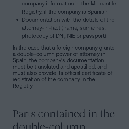
company information in the Mercantile
Registry, if the company is Spanish.
Documentation with the details of the
attorney-in-fact (name, surnames,
photocopy of DNI, NIE or passport)
In the case that a foreign company grants
a double-column power of attorney in
Spain, the company’s documentation
must be translated and apostilled, and
must also provide its official certificate of
registration of the company in the
Registry.
Parts contained in the
double-column