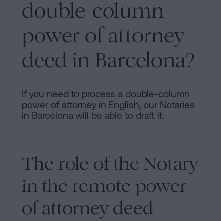
double-column
power of attorney
deed in Barcelona?
If you need to process a double-column
power of attorney in English, our Notaries
in Barcelona will be able to draft it.
The role of the Notary
in the remote power
of attorney deed