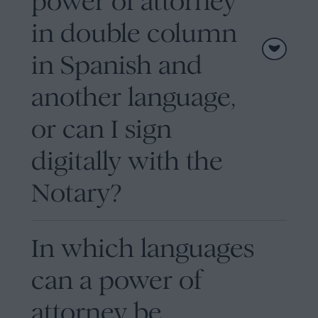
power of attorney
in double column
in Spanish and
another language,
or can I sign
digitally with the
Notary?
In which languages
can a power of
attorney be