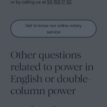
or by calling us at
93 159 17 62
.
Get to know our online notary
service
Other questions
related to power in
English or double-
column power