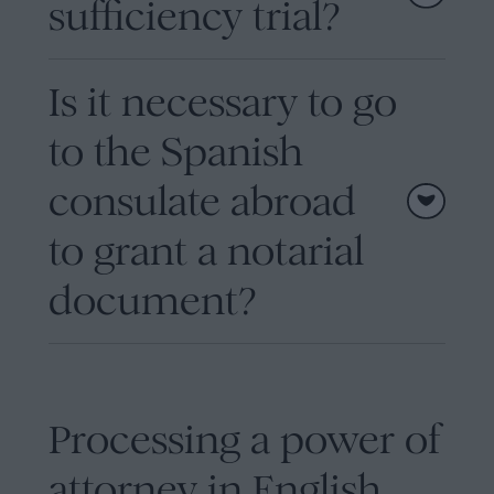
sufficiency trial?
Is it necessary to go
to the Spanish
consulate abroad
to grant a notarial
document?
Processing a power of
attorney in English