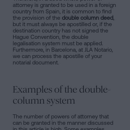
attorney is granted to be used in a foreign
country from Spain, it is common to find
the provision of the
double column deed
,
but it must always be apostilled or, if the
destination country has not signed the
Hague Convention, the double
legalisation system must be applied.
Furthermore, in Barcelona, at JLA Notario,
we can process the apostille of your
notarial document.
Examples of the double-
column system
The number of powers of attorney that
can be granted in the manner discussed
in this article is high. Some examples