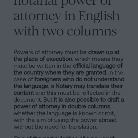
notarial power of
attorney in English
with two columns
Powers of attorney must be
drawn up at
the place of execution
, which means they
must be written in the
official language of
the country where they are granted
. In the
case of
foreigners who do not understand
the language
, a
Notary may translate their
content
and this must be reflected in the
document. But
it is also possible to draft a
power of attorney in double columns
,
whether the language is known or not,
with the aim of using the power abroad
without the need for translation.