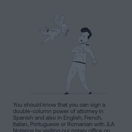
Processing
an
inheritance
in
Legal
five
Notice
steps
Cookies
Is
it
Policy
possible
Manifest
to
sign
Legal
a
Notice
mortgage
You should know that you can sign a
without
Legal
double-column power of attorney in
a
Spanish and also in English, French,
Notice
Italian, Portuguese or Romanian with JLA
certificate
Notarios by visiting our notary office on