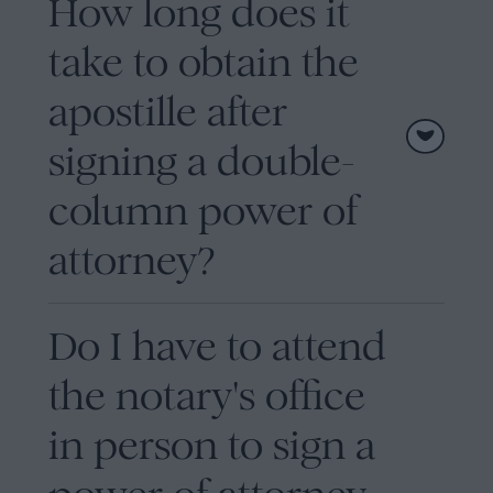
How long does it
take to obtain the
apostille after
signing a double-
column power of
attorney?
Do I have to attend
the notary's office
in person to sign a