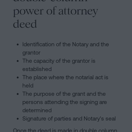
power of attorney
deed
Identification of the Notary and the
grantor
The capacity of the grantor is
established
The place where the notarial act is
held
The purpose of the grant and the
persons attending the signing are
determined
Signature of parties and Notary's seal
Once the deed is made in double column,