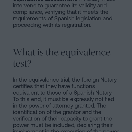
intervene to guarantee its validity and
compliance, verifying that it meets the
requirements of Spanish legislation and
proceeding with its registration.
What is the equivalence
test?
In the equivalence trial, the foreign Notary
certifies that they have functions
equivalent to those of a Spanish Notary.
To this end, it must be expressly notified
in the power of attorney granted. The
identification of the grantor and the
verification of their capacity to grant the
power must be included, declaring their
involvement in the execution of the power