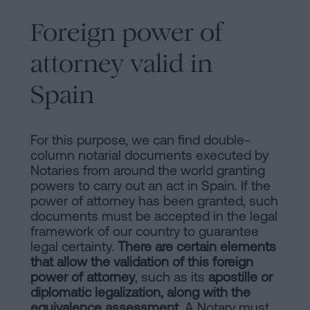
Foreign power of
attorney valid in
Spain
For this purpose, we can find double-
column notarial documents executed by
Notaries from around the world granting
powers to carry out an act in Spain. If the
power of attorney has been granted, such
documents must be accepted in the legal
framework of our country to guarantee
legal certainty.
There are certain elements
that allow the validation of this foreign
power of attorney
, such as its
apostille or
diplomatic legalization, along with the
equivalence assessment
. A Notary must