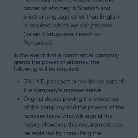
power of attorney in Spanish and
another language other than English
is required, which we can process.
(Italian, Portuguese, French or
Romanian).
In the event that a commercial company
grants the power of attorney, the
following will be required:
DNI, NIE, passport or residence card of
the company’s representative
Original deeds proving the existence
of the company and the powers of the
representative who will sign at the
notary. However, this requirement can
be replaced by consulting the