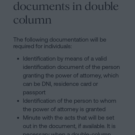
documents in double
column
The following documentation will be
required for individuals:
Identification by means of a valid
identification document of the person
granting the power of attorney, which
can be DNI, residence card or
passport
Identification of the person to whom
the power of attorney is granted
Minute with the acts that will be set
out in the document, if available. It is
necessary when a double-column