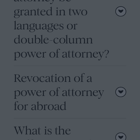
granted in two
languages or
double-column
power of attorney?
Revocation of a
power of attorney
for abroad
What is the