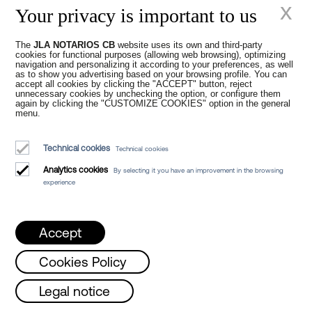
x
specified.
Your privacy is important to us
At our
Notary Office in Barcelona
you will
The
JLA NOTARIOS CB
website uses its own and third-party
find a team of highly qualified and
cookies for functional purposes (allowing web browsing), optimizing
experienced Notaries to be able to
grant
navigation and personalizing it according to your preferences, as well
as to show you advertising based on your browsing profile. You can
power of attorney in Barcelona
. We are
accept all cookies by clicking the "ACCEPT" button, reject
experts in the regulations that apply and
unnecessary cookies by unchecking the option, or configure them
again by clicking the "CUSTOMIZE COOKIES" option in the general
can offer you personalised advice tailored
menu.
to your specific needs, answering your
questions and concerns at all times. You
Technical cookies
Technical cookies
will no longer have to worry about having
to
grant power of attorney in double
Analytics cookies
By selecting it you have an improvement in the browsing
experience
column
in English.
At JLA Notarios we work empathetically
and dynamically, applying new
Accept
technologies in all procedures for your
comfort and convenience. Our goal is to
Cookies Policy
optimise the transaction times of your
procedure and keep you informed of any
day and Friday from 8 a.m. to 3 p.m. /
T
Legal notice
developments that arise during the