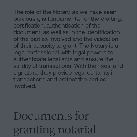
The role of the Notary, as we have seen
previously, is fundamental for the drafting,
certification, authentication of the
document, as well as in the identification
of the parties involved and the validation
of their capacity to grant. The Notary is a
legal professional with legal powers to
authenticate legal acts and ensure the
validity of transactions. With their seal and
signature, they provide legal certainty in
transactions and protect the parties
involved.
Documents for
granting notarial