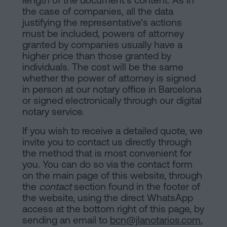
length of the document's content. As in
the case of companies, all the data
justifying the representative's actions
must be included, powers of attorney
granted by companies usually have a
higher price than those granted by
individuals. The cost will be the same
whether the power of attorney is signed
in person at our notary office in Barcelona
or signed electronically through our digital
notary service.
If you wish to receive a detailed quote, we
invite you to contact us directly through
the method that is most convenient for
you. You can do so via the contact form
on the main page of this website, through
the
contact
section found in the footer of
the website, using the direct WhatsApp
access at the bottom right of this page, by
sending an email to
bcn@jlanotarios.com
,