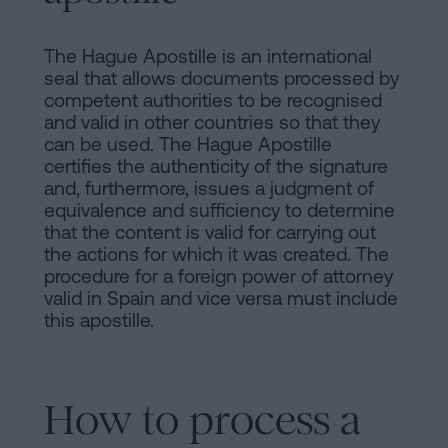
The Hague Apostille is an international
seal that allows documents processed by
competent authorities to be recognised
and valid in other countries so that they
can be used. The Hague Apostille
certifies the authenticity of the signature
and, furthermore, issues a judgment of
equivalence and sufficiency to determine
that the content is valid for carrying out
the actions for which it was created. The
procedure for a foreign power of attorney
valid in Spain and vice versa must include
this apostille.
How to process a