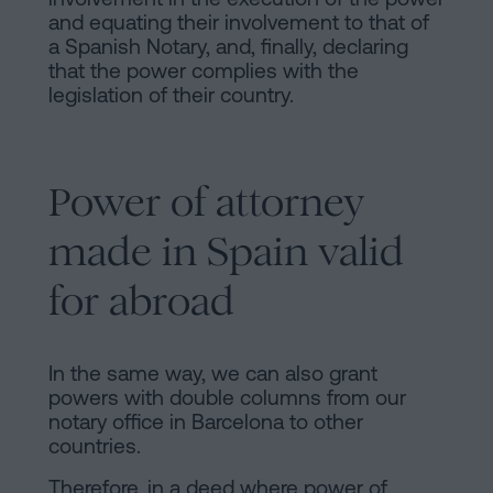
and equating their involvement to that of
a Spanish Notary, and, finally, declaring
that the power complies with the
legislation of their country.
Power of attorney
made in Spain valid
for abroad
In the same way, we can also grant
powers with double columns from our
notary office in Barcelona to other
countries.
Therefore, in a deed where power of