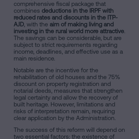
comprehensive fiscal package that
combines
deductions in the IRPF with
reduced rates and discounts in the ITP-
AJD
, with the
aim of making living and
investing in the rural world more attractive
.
The savings can be considerable, but are
subject to strict requirements regarding
income, deadlines, and effective use as a
main residence.
Notable are the incentive for the
rehabilitation of old houses and the 75%
discount on property registration and
notarial deeds, measures that strengthen
legal certainty and allow the recovery of
built heritage. However, limitations and
risks of interpretation remain, requiring
clear application by the Administration.
The success of this reform will depend on
two essential factors: the existence of