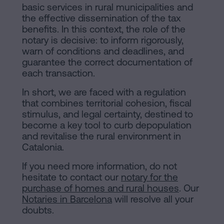
basic services in rural municipalities and
the effective dissemination of the tax
benefits. In this context, the role of the
notary is decisive: to inform rigorously,
warn of conditions and deadlines, and
guarantee the correct documentation of
each transaction.
In short, we are faced with a regulation
that combines territorial cohesion, fiscal
stimulus, and legal certainty, destined to
become a key tool to curb depopulation
and revitalise the rural environment in
Catalonia.
If you need more information, do not
hesitate to contact our
notary for the
purchase of homes and rural houses
. Our
Notaries in Barcelona
will resolve all your
doubts.