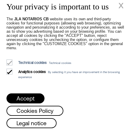
x
Your privacy is important to us
The
JLA NOTARIOS CB
website uses its own and third-party
cookies for functional purposes (allowing web browsing), optimizing
navigation and personalizing it according to your preferences, as well
as to show you advertising based on your browsing profile. You can
accept all cookies by clicking the "ACCEPT" button, reject
Tax Reform in
unnecessary cookies by unchecking the option, or configure them
again by clicking the "CUSTOMIZE COOKIES" option in the general
menu.
Catalonia 2025
Technical cookies
Technical cookies
Analytics cookies
By selecting it you have an improvement in the browsing
experience
Accept
Cookies Policy
New times in the
 and Friday from 8 a.m. to 3 p.m. /
Tues
Legal notice