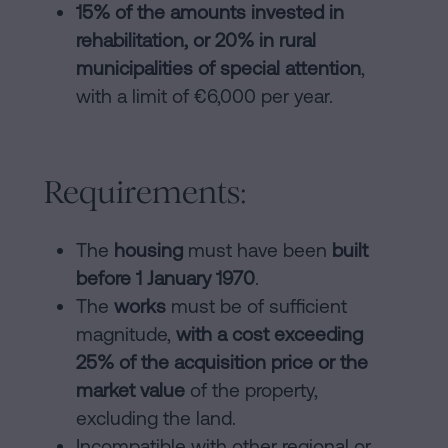
15% of the amounts invested in
rehabilitation, or 20% in rural
municipalities of special attention
,
with a limit of €6,000 per year.
Requirements:
The
housing
must have been
built
before 1 January 1970
.
The
works
must be of sufficient
magnitude,
with a cost exceeding
25% of the acquisition price or the
market value
of the property,
excluding the land.
Incompatible with other regional or