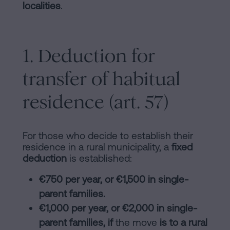
localities
.
1. Deduction for
transfer of habitual
residence (art. 57)
For those who decide to establish their
residence in a rural municipality, a
fixed
deduction
is established:
€750 per year, or €1,500 in single-
parent families.
€1,000 per year, or €2,000 in single-
parent families, if
the move
is to a rural