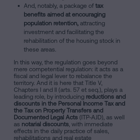
And, notably, a package of
tax
benefits aimed at encouraging
population retention,
attracting
investment and facilitating the
rehabilitation of the housing stock in
these areas.
In this way, the regulation goes beyond
mere competential regulation: it acts as a
fiscal and legal lever to rebalance the
territory. And it is here that Title V,
Chapters I and II (arts. 57 et seq.), plays a
leading role, by introducing
reductions and
discounts in the Personal Income Tax and
the Tax on Property Transfers and
Documented Legal Acts
(ITP-AJD), as well
as
notarial discounts
, with immediate
effects in the daily practice of sales,
rehabilitations and real estate