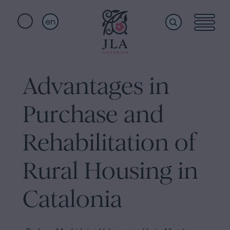
en
Home
Quick
links
Advantages in
Notarial
Oath
Purchase and
of
Nationality
services
Rehabilitation of
Notary
for
Rural Housing in
Who
Inheritances
in
Catalonia
we
Barcelona
Purchase