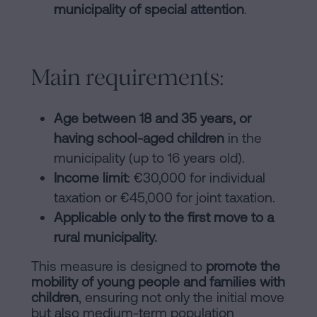
municipality of special attention
.
Main requirements:
Age between 18 and 35 years, or
having school-aged children
in the
municipality (up to 16 years old).
Income limit
: €30,000 for individual
taxation or €45,000 for joint taxation.
Applicable only to the first move to a
rural municipality.
This measure is designed to
promote the
mobility of young people and families with
children
, ensuring not only the initial move
but also medium-term population