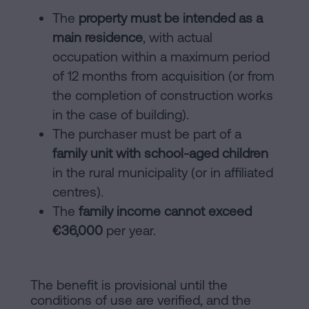
The
property must be intended as a
main residence
, with actual
occupation within a maximum period
of 12 months from acquisition (or from
the completion of construction works
in the case of building).
The purchaser must be part of a
family unit with school-aged children
in the rural municipality (or in affiliated
centres).
The
family income cannot exceed
€36,000
per year.
The benefit is provisional until the
conditions of use are verified, and the