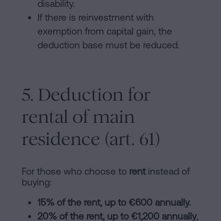
disability.
If there is reinvestment with
exemption from capital gain, the
deduction base must be reduced.
5. Deduction for
rental of main
residence (art. 61)
For those who choose to
rent
instead of
buying:
15% of the rent, up to €600 annually.
20% of the rent, up to €1,200 annually
,