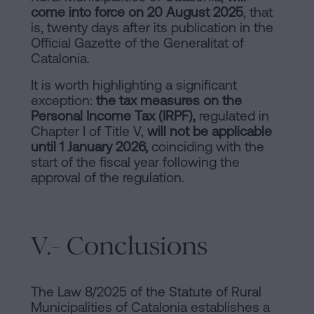
come into force on 20 August 2025
, that
is, twenty days after its publication in the
Official Gazette of the Generalitat of
Catalonia.
It is worth highlighting a significant
exception:
the tax measures on the
Personal Income Tax (IRPF),
regulated in
Chapter I of Title V,
will not be applicable
until 1 January 2026,
coinciding with the
start of the fiscal year following the
approval of the regulation.
V.- Conclusions
The Law 8/2025 of the Statute of Rural
Municipalities of Catalonia establishes a