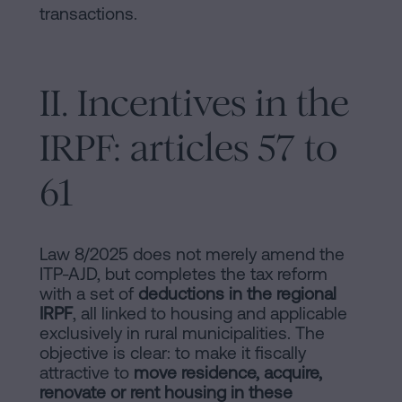
transactions.
II. Incentives in the
IRPF: articles 57 to
61
Law 8/2025 does not merely amend the
ITP-AJD, but completes the tax reform
with a set of
deductions in the regional
IRPF
, all linked to housing and applicable
exclusively in rural municipalities. The
objective is clear: to make it fiscally
attractive to
move residence, acquire,
renovate or rent housing in these