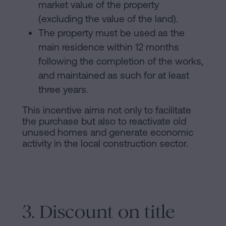
market value of the property
(excluding the value of the land).
The property must be used as the
main residence within 12 months
following the completion of the works,
and maintained as such for at least
three years.
This incentive aims not only to facilitate
the purchase but also to reactivate old
unused homes and generate economic
activity in the local construction sector.
3. Discount on title