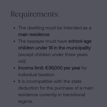
Requirements:
The dwelling must be intended as a
main residence
.
The taxpayer must have
school-age
children under 18 in the municipality
(except children under three years
old).
Income limit: €36,000 per year
for
individual taxation.
It is incompatible with the state
deduction for the purchase of a main
residence currently in transitional
regime.