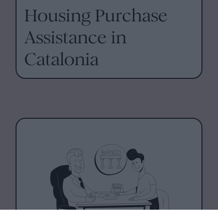
Housing Purchase
Assistance in
Catalonia