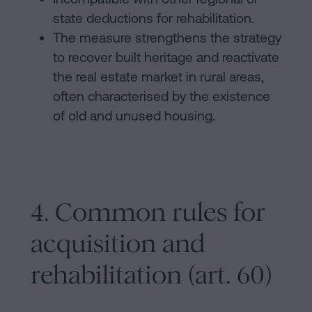
state deductions for rehabilitation.
The measure strengthens the strategy
to recover built heritage and reactivate
the real estate market in rural areas,
often characterised by the existence
of old and unused housing.
4. Common rules for
acquisition and
rehabilitation (art. 60)