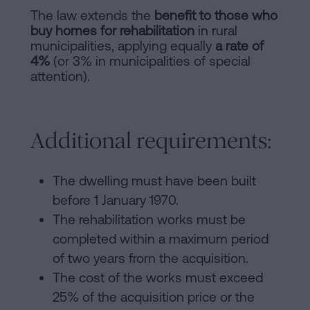
The law extends the
benefit to those who
buy homes for rehabilitation
in rural
municipalities, applying equally
a rate of
4%
(or 3% in municipalities of special
attention).
Additional requirements:
The dwelling must have been built
before 1 January 1970.
The rehabilitation works must be
completed within a maximum period
of two years from the acquisition.
The cost of the works must exceed
25% of the acquisition price or the