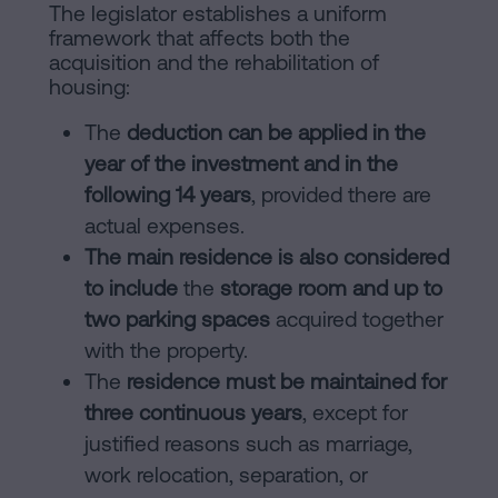
The legislator establishes a uniform
framework that affects both the
acquisition and the rehabilitation of
housing:
The
deduction can be applied in the
year of the investment and in the
following 14 years
, provided there are
actual expenses.
The main residence is also considered
to include
the
storage room and up to
two parking spaces
acquired together
with the property.
The
residence must be maintained for
three continuous years
, except for
justified reasons such as marriage,
work relocation, separation, or