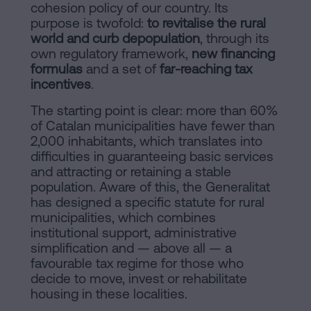
of
Personalizar
cohesion policy of our country. Its
occupancy?
purpose is twofold:
to revitalise the rural
cookies
world and curb depopulation
, through its
Contact
own regulatory framework,
new financing
formulas
and a set of
far-reaching tax
Follow
incentives
.
us
The starting point is clear: more than 60%
of Catalan municipalities have fewer than
on
2,000 inhabitants, which translates into
social
difficulties in guaranteeing basic services
and attracting or retaining a stable
networks
population. Aware of this, the Generalitat
has designed a specific statute for rural
municipalities, which combines
institutional support, administrative
simplification and — above all — a
favourable tax regime for those who
decide to move, invest or rehabilitate
housing in these localities.