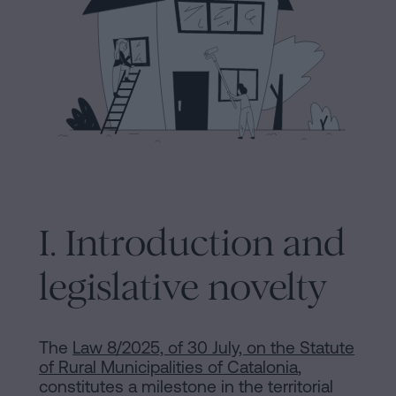
Processing
an
inheritance
in
Legal
five
Notice
steps
Cookies
Is
it
Policy
possible
Manifest
I. Introduction and
to
sign
Legal
legislative novelty
a
Notice
mortgage
without
Legal
The
Law 8/2025, of 30 July, on the Statute
a
of Rural Municipalities of Catalonia
,
Notice
certificate
constitutes a milestone in the territorial