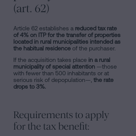
(art. 62)
Article 62 establishes a
reduced tax rate
of 4% on ITP for the transfer of properties
located in rural municipalities intended as
the habitual residence
of the purchaser.
If the acquisition takes place
in a rural
municipality of special attention
—those
with fewer than 500 inhabitants or at
serious risk of depopulation—,
the rate
drops to 3%.
Requirements to apply
for the tax benefit: