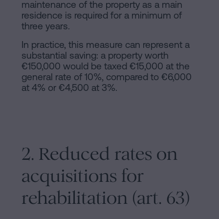
maintenance of the property as a main
residence is required for a minimum of
three years.
In practice, this measure can represent a
substantial saving: a property worth
€150,000 would be taxed €15,000 at the
general rate of 10%, compared to €6,000
at 4% or €4,500 at 3%.
2. Reduced rates on
acquisitions for
rehabilitation (art. 63)