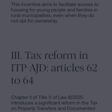
This incentive aims to facilitate access to
housing for young people and families in
rural municipalities, even when they do
not opt for ownership.
III. Tax reform in
ITP-AJD: articles 62
to 64
Chapter II of Title V of Law 8/2025
introduces a significant reform in the Tax
on Property Transfers and Documented