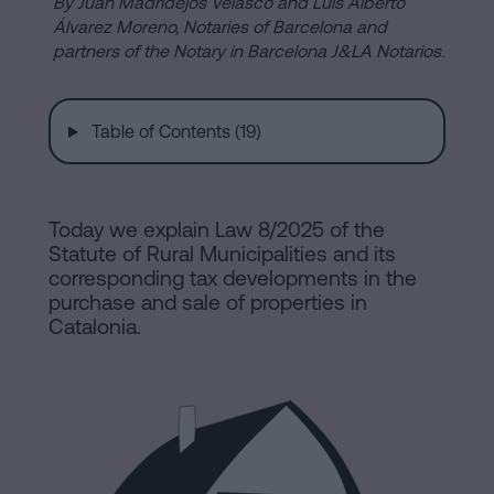
are
By Juan Madridejos Velasco and Luis Alberto
and
Álvarez Moreno, Notaries of Barcelona and
sale
partners of the Notary in Barcelona J&LA Notarios.
agreement
Headquarters
Mortgages
Table of Contents (19)
Dissolution
Online
of
a
Today we explain Law 8/2025 of the
notary
civil
Statute of Rural Municipalities and its
partnership
corresponding tax developments in the
in
office
purchase and sale of properties in
Barcelona
Catalonia.
Online
Blog
notary
office
Companies
Contact