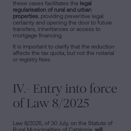
these cases facilitates the
legal
regularisation of rural and urban
properties
, providing preventive legal
certainty and opening the door to future
transfers, inheritances or access to
mortgage financing.
It is important to clarify that the reduction
affects the tax quota, but not the notarial
or registry fees.
IV.- Entry into force
of Law 8/2025
Law 8/2025, of 30 July, on the Statute of
Rural Municipalities of Catalonia,
will