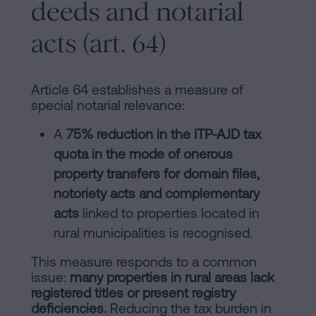
deeds and notarial
acts (art. 64)
Article 64 establishes a measure of
special notarial relevance:
A
75% reduction in the ITP-AJD tax
quota in the mode of onerous
property transfers for domain files,
notoriety acts and complementary
acts
linked to properties located in
rural municipalities is recognised.
This measure responds to a common
issue:
many properties in rural areas lack
registered titles or present registry
deficiencies.
Reducing the tax burden in