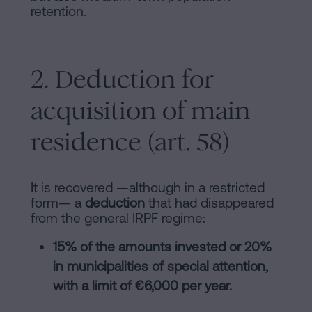
retention.
2. Deduction for
acquisition of main
residence (art. 58)
It is recovered —although in a restricted
form— a
deduction
that had disappeared
from the general IRPF regime:
15% of the amounts invested or 20%
in municipalities of special attention,
with a limit of €6,000 per year.