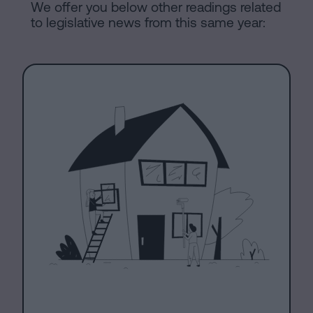
We offer you below other readings related
to legislative news from this same year: