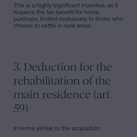
This is a highly significant incentive, as it
reopens the tax benefit for home
purchase, limited exclusively to those who
choose to settle in rural areas.
3. Deduction for the
rehabilitation of the
main residence (art.
59)
In terms similar to the acquisition: