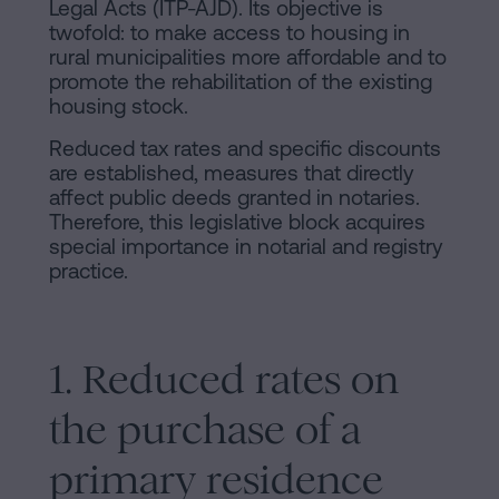
Legal Acts (ITP-AJD). Its objective is
twofold: to make access to housing in
rural municipalities more affordable and to
promote the rehabilitation of the existing
housing stock.
Reduced tax rates and specific discounts
are established, measures that directly
affect public deeds granted in notaries.
Therefore, this legislative block acquires
special importance in notarial and registry
practice.
1. Reduced rates on
the purchase of a
primary residence