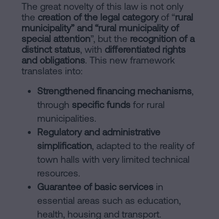
The great novelty of this law is not only
the
creation of the legal category
of “
rural
municipality” and “rural municipality of
special attention
”, but the
recognition of a
distinct status
, with
differentiated rights
and obligations
. This new framework
translates into:
Strengthened financing mechanisms
,
through
specific funds
for rural
municipalities.
Regulatory and administrative
simplification
, adapted to the reality of
town halls with very limited technical
resources.
Guarantee of basic services
in
essential areas such as education,
health, housing and transport.