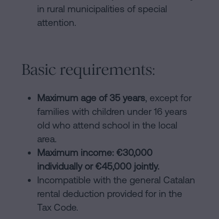
in rural municipalities of special
attention.
Basic requirements:
Maximum age of 35 years
, except for
families with children under 16 years
old who attend school in the local
area.
Maximum income: €30,000
individually or €45,000 jointly.
Incompatible with the general Catalan
rental deduction provided for in the
Tax Code.