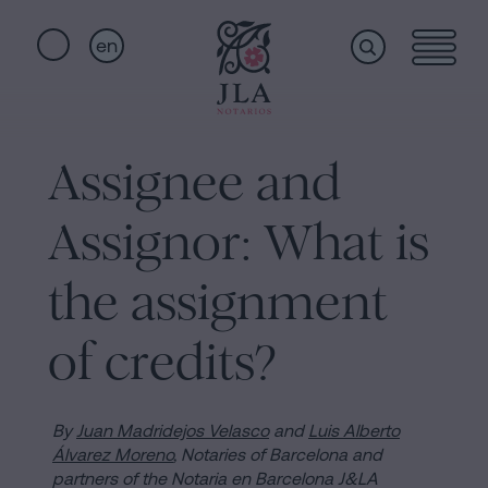
en
Home
Quick
links
Assignee and
Notarial
Oath
Assignor: What is
of
Nationality
services
the assignment
Notary
for
of credits?
Who
Inheritances
in
we
Barcelona
By
Juan Madridejos Velasco
and
Luis Alberto
Álvarez Moreno
, Notaries of Barcelona and
Purchase
partners of the Notaria en Barcelona J&LA