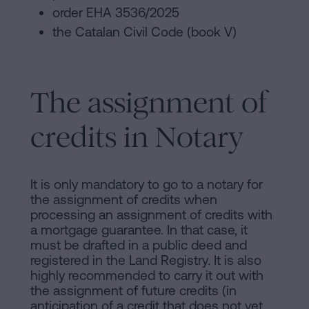
order EHA 3536/2025
the Catalan Civil Code (book V)
The assignment of
credits in Notary
It is only mandatory to go to a notary for
the assignment of credits when
processing an assignment of credits with
a mortgage guarantee. In that case, it
must be drafted in a public deed and
registered in the Land Registry. It is also
highly recommended to carry it out with
the assignment of future credits (in
anticipation of a credit that does not yet