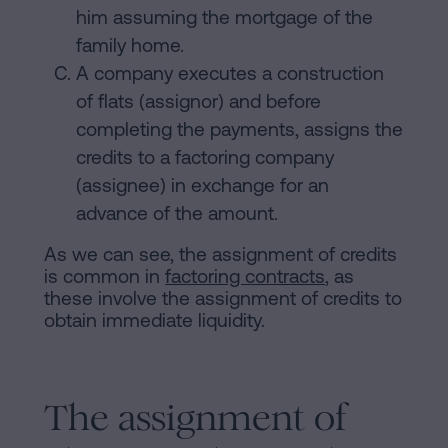
him assuming the mortgage of the
family home.
A company executes a construction
of flats (assignor) and before
completing the payments, assigns the
credits to a factoring company
(assignee) in exchange for an
advance of the amount.
As we can see, the assignment of credits
is common in
factoring contracts
, as
these involve the assignment of credits to
obtain immediate liquidity.
The assignment of