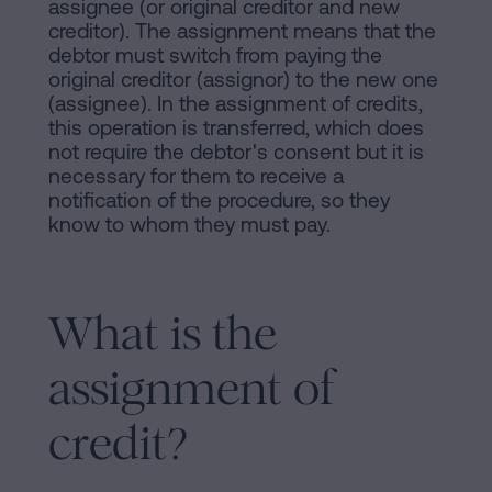
assignee (or original creditor and new
creditor). The assignment means that the
debtor must switch from paying the
original creditor (assignor) to the new one
(assignee). In the assignment of credits,
this operation is transferred, which does
not require the debtor's consent but it is
necessary for them to receive a
notification of the procedure, so they
know to whom they must pay.
What is the
assignment of
credit?