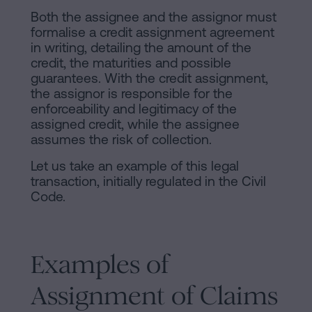
Both the assignee and the assignor must
formalise a credit assignment agreement
in writing, detailing the amount of the
credit, the maturities and possible
guarantees. With the credit assignment,
the assignor is responsible for the
enforceability and legitimacy of the
assigned credit, while the assignee
assumes the risk of collection.
Let us take an example of this legal
transaction, initially regulated in the Civil
Code.
Examples of
Assignment of Claims