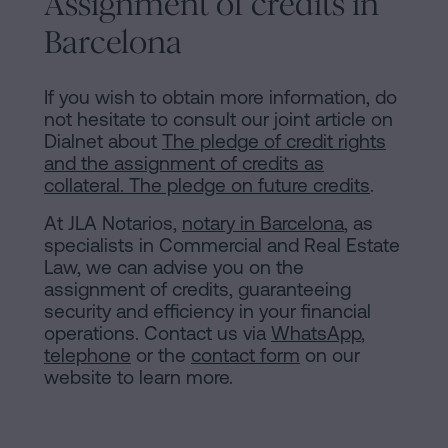
Assignment of credits in
Barcelona
If you wish to obtain more information, do
not hesitate to consult our joint article on
Dialnet about
The pledge of credit rights
and the assignment of credits as
collateral. The pledge on future credits
.
At JLA Notarios,
notary in Barcelona
, as
specialists in Commercial and Real Estate
Law, we can advise you on the
assignment of credits, guaranteeing
security and efficiency in your financial
operations. Contact us via
WhatsApp
,
telephone
or the
contact form
on our
website to learn more.