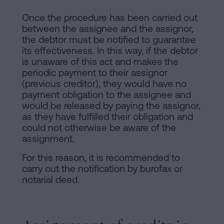
Once the procedure has been carried out
between the assignee and the assignor,
the debtor must be notified to guarantee
its effectiveness. In this way, if the debtor
is unaware of this act and makes the
periodic payment to their assignor
(previous creditor), they would have no
payment obligation to the assignee and
would be released by paying the assignor,
as they have fulfilled their obligation and
could not otherwise be aware of the
assignment.
For this reason, it is recommended to
carry out the notification by burofax or
notarial deed.