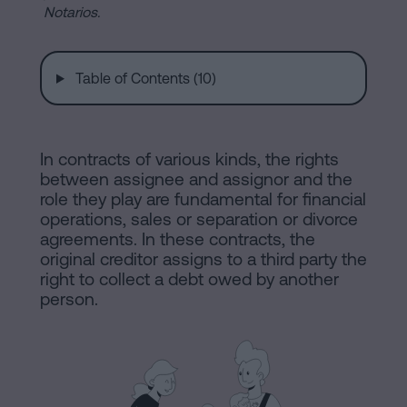
are
and
Notarios.
sale
agreement
Headquarters
Table of Contents (10)
Mortgages
Dissolution
Online
of
In contracts of various kinds, the rights
a
between assignee and assignor and the
notary
civil
role they play are fundamental for financial
partnership
operations, sales or separation or divorce
agreements. In these contracts, the
in
office
original creditor assigns to a third party the
Barcelona
right to collect a debt owed by another
person.
Online
Blog
notary
office
Companies
Contact