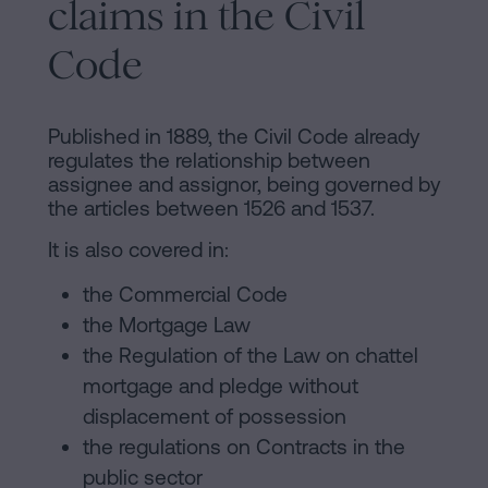
claims in the Civil
Code
Published in 1889, the Civil Code already
regulates the relationship between
assignee and assignor, being governed by
the articles between 1526 and 1537.
It is also covered in:
the Commercial Code
the Mortgage Law
the Regulation of the Law on chattel
mortgage and pledge without
displacement of possession
the regulations on Contracts in the
public sector