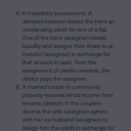
In hereditary successions: A
deceased person leaves the heirs an
outstanding credit for rent of a flat.
One of the heirs (assignor) needs
liquidity and assigns their share to an
investor (assignee) in exchange for
that amount in cash. From the
assignment of credits onwards, the
debtor pays the assignee.
A married couple in community
property receives rental income from
tenants (debtor). In the couple's
divorce, the wife (assignor) agrees
with her ex-husband (assignee) to
assign him the credit in exchange for