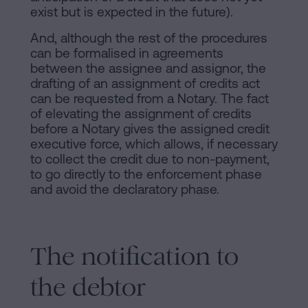
exist but is expected in the future).
And, although the rest of the procedures
can be formalised in agreements
between the assignee and assignor, the
drafting of an assignment of credits act
can be requested from a Notary. The fact
of elevating the assignment of credits
before a Notary gives the assigned credit
executive force, which allows, if necessary
to collect the credit due to non-payment,
to go directly to the enforcement phase
and avoid the declaratory phase.
The notification to
the debtor