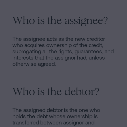
Who is the assignee?
The assignee acts as the new creditor
who acquires ownership of the credit,
subrogating all the rights, guarantees, and
interests that the assignor had, unless
otherwise agreed.
Who is the debtor?
The assigned debtor is the one who
holds the debt whose ownership is
transferred between assignor and