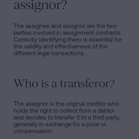
assignor?
of
Personalizar
occupancy?
cookies
Contact
The assignee and assignor are the two
parties involved in assignment contracts.
Follow
Correctly identifying them is essential for
us
the validity and effectiveness of the
different legal transactions.
on
social
Who is a transferor?
networks
The assignor is the original creditor who
holds the right to collect from a debtor
and decides to transfer it to a third party,
generally in exchange for a price or
compensation.