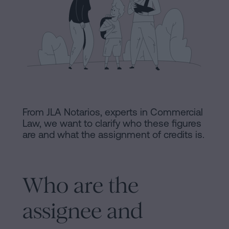
Processing
an
inheritance
in
Legal
five
Notice
steps
Cookies
Is
it
Policy
From JLA Notarios, experts in Commercial
possible
Law, we want to clarify who these figures
Manifest
are and what the assignment of credits is.
to
sign
Legal
a
Notice
mortgage
Who are the
without
Legal
assignee and
a
Notice
certificate