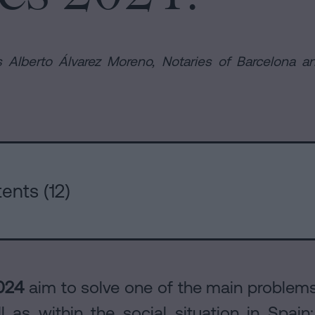
 Alberto Álvarez Moreno, Notaries of Barcelona an
rs
ents (12)
024
aim to solve one of the main problems 
l as within the social situation in Spain