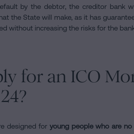
efault by the debtor, the creditor bank wil
at the State will make, as it has guarantee
d without increasing the risks for the bank
ly for an ICO Mo
024?
e designed for
young people who are no 