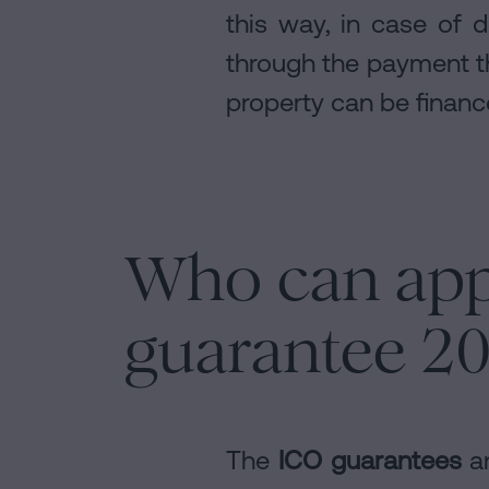
this way, in case of d
through the payment th
property can be finance
Who can app
guarantee 2
The
ICO guarantees
ar