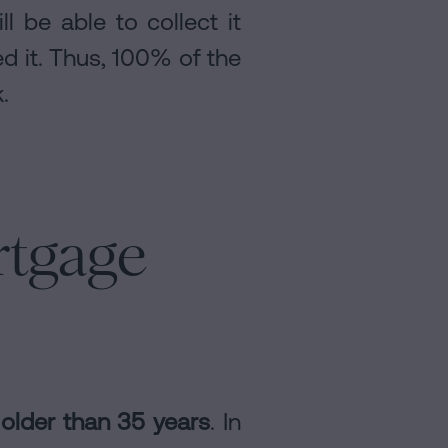
l be able to collect it
d it. Thus, 100% of the
.
rtgage
older than 35 years
. In