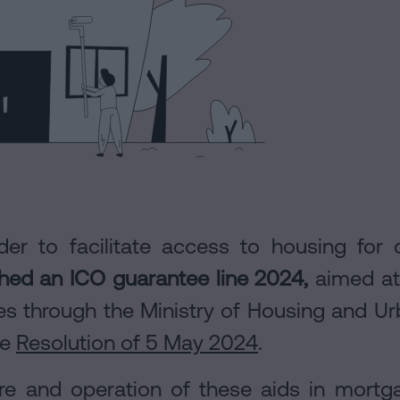
rder to facilitate access to housing fo
hed an ICO guarantee line 2024,
aimed at 
ties through the Ministry of Housing and 
he
Resolution of 5 May 2024
.
ure and operation of these aids in mort