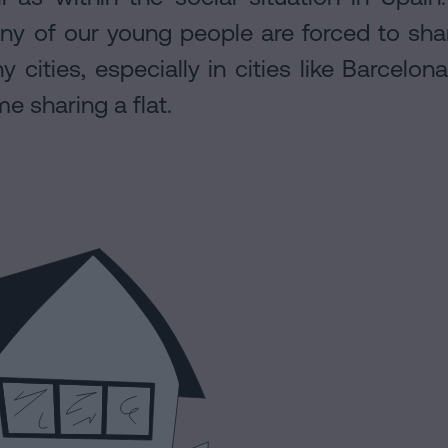
ny of our young people are forced to shar
y cities, especially in cities like Barcelon
me sharing a flat.