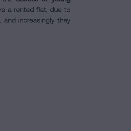
e a rented flat, due to
a, and increasingly they