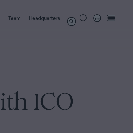
Team
Headquarters
en
ith ICO