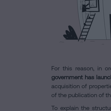
Personalizar
cookies
Follow
us
on
social
networks
For this reason, in o
government has launc
acquisition of proper
of the publication of t
To explain the struct