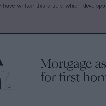
have written this article, which develop
Mortgage as
for first ho