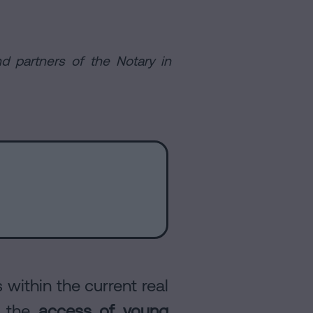
d partners of the Notary in
within the current real
: the
access of young