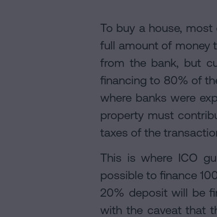
To buy a house, most 
full amount of money to
from the bank, but cur
financing to 80% of the
where banks were expos
property must contrib
taxes of the transactio
This is where ICO gu
possible to finance 10
20% deposit will be f
with the caveat that t