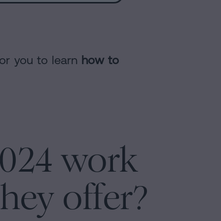
for you to learn
how to
2024 work
hey offer?