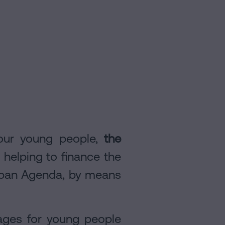
r our young people,
the
helping to finance the
Urban Agenda, by means
gages for young people