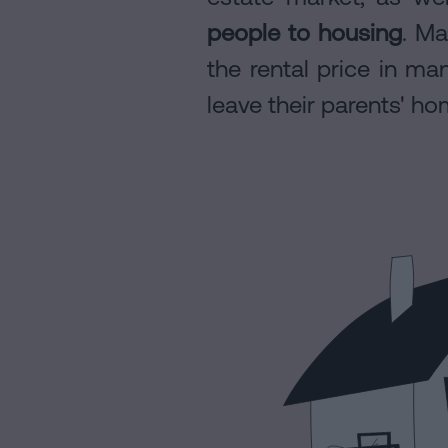
people to housing
. Ma
Contact
the rental price in man
leave their parents' ho
Legal
Notice
Cookies
Policy
Manifest
Legal
Notice
Legal
Notice