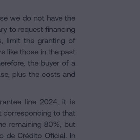
e we do not have the
ary to request financing
, limit the granting of
s like those in the past
erefore, the buyer of a
se, plus the costs and
ntee line 2024, it is
t corresponding to that
the remaining 80%, but
 de Crédito Oficial. In