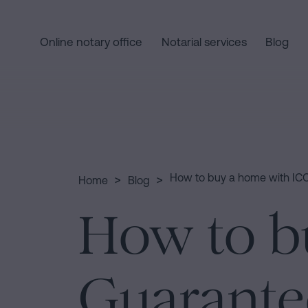
Online notary office
Notarial services
Blog
Home
Quick
links
Notarial
Oath
Companies
of
Processing
>
>
How to buy a home with IC
Home
Blog
services
Nationality
an
How to b
Notary
inheritance
for
in
Who
Inheritances
five
in
steps
Guarante
Barcelona
we
Is