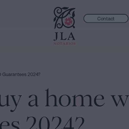
Contact
O Guarantees 2024?
uy a home w
es 2024?