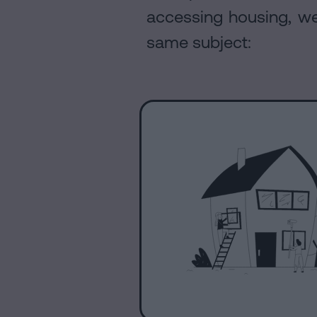
accessing housing, we 
same subject: