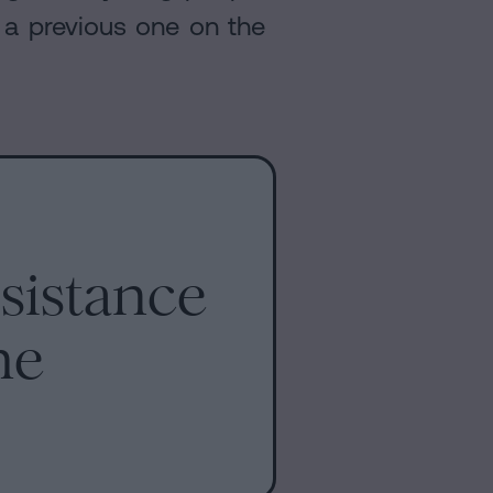
s a previous one on the
sistance
me