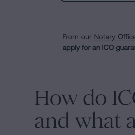
From our
Notary Offic
apply for an ICO guar
How do IC
and what a