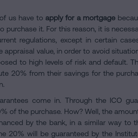
of us have to
apply for a mortgage
becaus
 purchase it. For this reason, it is necess
rent regulations, except in certain cases
 appraisal value, in order to avoid situation
ed to high levels of risk and default. Th
ute 20% from their savings for the purcha
n.
arantees come in. Through the ICO guara
0% of the purchase. How? Well, the amoun
inanced by the bank, in a similar way to 
he 20% will be guaranteed by the Instituto