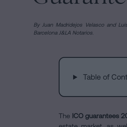
Purchase
it
and
possible
are
sale
to
agreement
sign
By Juan Madridejos Velasco and Luis
a
Barcelona J&LA Notarios.
Headquarte
Mortgages
mortgage
Dissolution
without
of
a
Online
a
certificate
civil
of
partnership
Table of Cont
notary
occupancy?
in
Contact
Barcelona
office
Online
notary
The
ICO guarantees 2
office
Blog
estate market, as wel