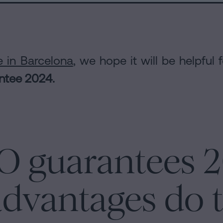
e in Barcelona
, we hope it will be helpful 
antee 2024.
O guarantees 
dvantages do t