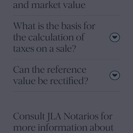
and market value
What is the basis for
the calculation of
taxes on a sale?
Can the reference
value be rectified?
Consult JLA Notarios for
more information about