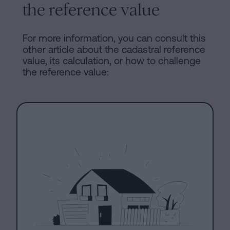
the reference value
For more information, you can consult this
other article about the cadastral reference
value, its calculation, or how to challenge
the reference value: