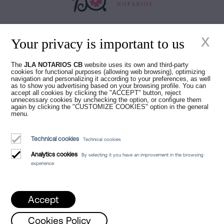
Juan Madridejos Velasco
x
Luis Alberto Álvarez Moreno
Your privacy is important to us
Notaries of Barcelona and online Notaries for all of Spain
The
JLA NOTARIOS CB
website uses its own and third-party
cookies for functional purposes (allowing web browsing), optimizing
Notarial services
navigation and personalizing it according to your preferences, as well
as to show you advertising based on your browsing profile. You can
Blog
accept all cookies by clicking the "ACCEPT" button, reject
unnecessary cookies by unchecking the option, or configure them
again by clicking the "CUSTOMIZE COOKIES" option in the general
Who we are
menu.
Legal Notice
Technical cookies
Technical cookies
Cookies Policy
Analytics cookies
By selecting it you have an improvement in the browsing
Manifest
experience
Accept
Cookies Policy