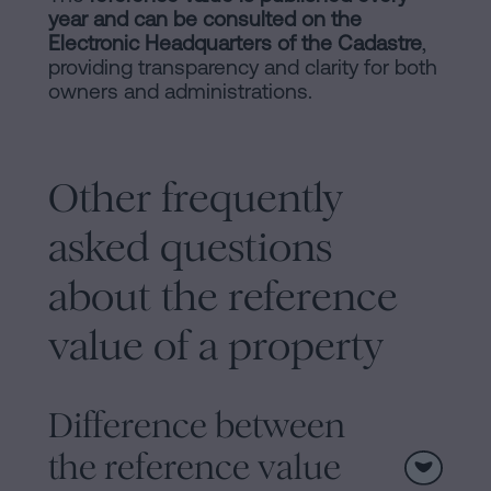
year and can be consulted on the
Electronic Headquarters of the Cadastre
,
providing transparency and clarity for both
owners and administrations​​.
Other frequently
asked questions
about the reference
value of a property
Difference between
the reference value