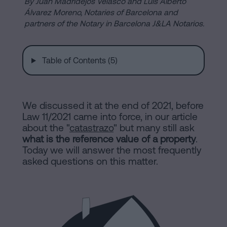
are
By Juan Madridejos Velasco and Luis Alberto
and
Álvarez Moreno, Notaries of Barcelona and
sale
partners of the Notary in Barcelona J&LA Notarios.
agreement
Headquarters
Mortgages
Table of Contents (5)
Dissolution
Online
of
a
We discussed it at the end of 2021, before
notary
civil
Law 11/2021 came into force, in our article
partnership
about the "
catastrazo
" but many still ask
in
office
what is the reference value of a property
.
Barcelona
Today we will answer the most frequently
asked questions on this matter.
Online
Blog
notary
office
Companies
Contact