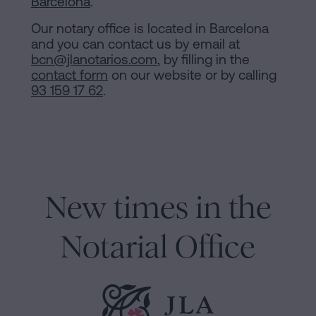
Barcelona
.
Our notary office is located in Barcelona
and you can contact us by email at
bcn@jlanotarios.com
, by filling in the
contact form
on our website or by calling
93 159 17 62
.
New times in the
Notarial Office