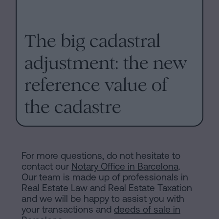
The big cadastral
adjustment: the new
reference value of
the cadastre
For more questions, do not hesitate to
contact our
Notary Office in Barcelona
.
Our team is made up of professionals in
Real Estate Law and Real Estate Taxation
and we will be happy to assist you with
your transactions and
deeds of sale in