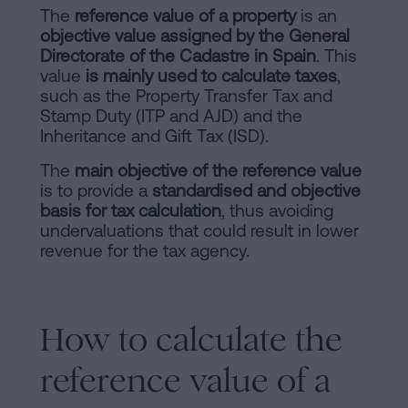
of
Personalizar
The
reference value of a property
is an
occupancy?
objective value assigned by the General
cookies
Directorate of the Cadastre in Spain
. This
Contact
value
is mainly used to calculate taxes
,
such as the Property Transfer Tax and
Follow
Stamp Duty (ITP and AJD) and the
us
Inheritance and Gift Tax (ISD).
on
The
main objective of the reference value
is to provide a
standardised and objective
social
basis for tax calculation
, thus avoiding
undervaluations that could result in lower
networks
revenue for the tax agency.
How to calculate the
reference value of a