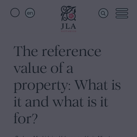
en
Home
Quick
links
The reference
Notarial
Oath
value of a
of
Nationality
services
property: What is
Notary
for
it and what is it
Who
Inheritances
in
for?
we
Barcelona
Purchase