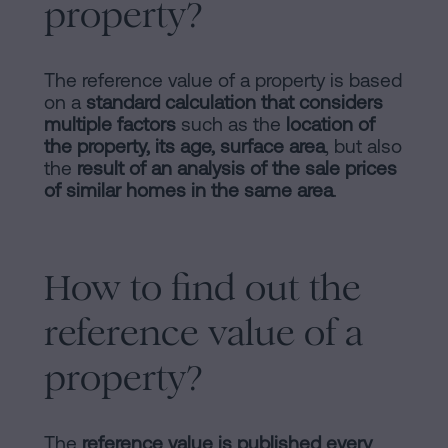
property?
The reference value of a property is based
on a
standard calculation that considers
multiple factors
such as the
location of
the property, its age, surface area
, but also
the
result of an analysis of the sale prices
of similar homes in the same area
.
How to find out the
reference value of a
property?
The
reference value is published every