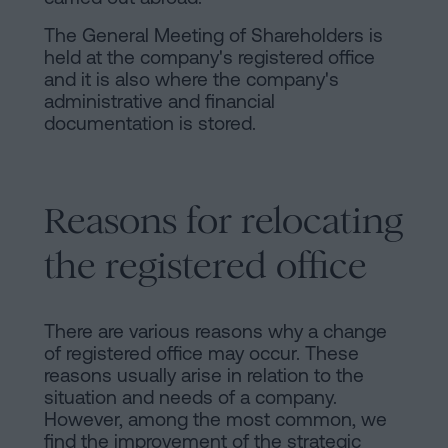
The General Meeting of Shareholders is
held at the company's registered office
and it is also where the company's
administrative and financial
documentation is stored.
Reasons for relocating
the registered office
There are various reasons why a change
of registered office may occur. These
reasons usually arise in relation to the
situation and needs of a company.
However, among the most common, we
find the improvement of the strategic