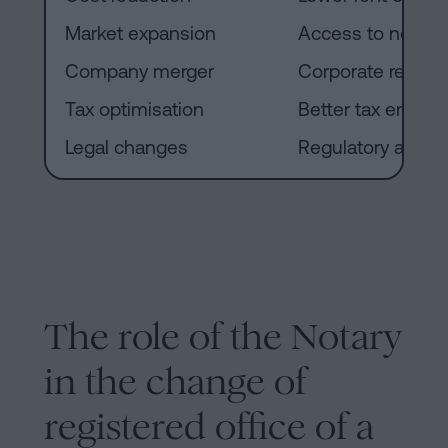
Market expansion
Access to new ter
Company merger
Corporate reorgan
Tax optimisation
Better tax enviro
Legal changes
Regulatory adapt
The role of the Notary
in the change of
registered office of a