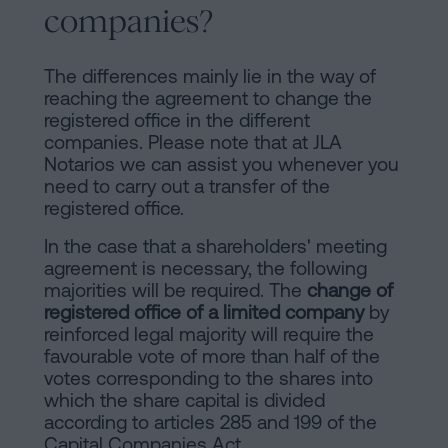
companies?
The differences mainly lie in the way of
reaching the agreement to change the
registered office in the different
companies. Please note that at JLA
Notarios we can assist you whenever you
need to carry out a transfer of the
registered office.
In the case that a shareholders' meeting
agreement is necessary, the following
majorities will be required. The
change of
registered office of a limited company
by
reinforced legal majority will require the
favourable vote of more than half of the
votes corresponding to the shares into
which the share capital is divided
according to articles 285 and 199 of the
Capital Companies Act.