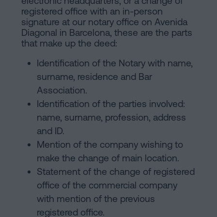
electronic headquarters, or a change of
registered office with an in-person
signature at our notary office on Avenida
Diagonal in Barcelona, these are the parts
that make up the deed:
Identification of the Notary with name,
surname, residence and Bar
Association.
Identification of the parties involved:
name, surname, profession, address
and ID.
Mention of the company wishing to
make the change of main location.
Statement of the change of registered
office of the commercial company
with mention of the previous
registered office.