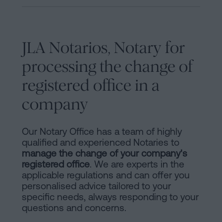
JLA Notarios, Notary for
processing the change of
registered office in a
company
Our Notary Office has a team of highly
qualified and experienced Notaries to
manage the change of your company's
registered office
. We are experts in the
applicable regulations and can offer you
personalised advice tailored to your
specific needs, always responding to your
questions and concerns.