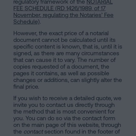
regulatory framework of the
NOTARIAL
FEE SCHEDULE (RD 1426/1989, of 17
November, regulating the Notaries’ Fee
Schedule)
.
However, the exact price of a notarial
document cannot be calculated until its
specific content is known, that is, until it is
signed, as there are many circumstances
that can cause it to vary. The number of
copies requested of a document, the
pages it contains, as well as possible
changes or additions, can slightly alter the
final price.
If you wish to receive a detailed quote, we
invite you to contact us directly through
the method that is most convenient for
you. You can do so via the contact form
on the main page of this website, through
the
contact
section found in the footer of