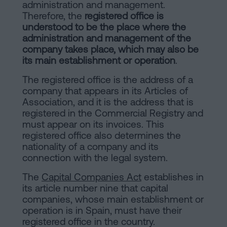
of
Personalizar
administration and management.
Therefore, the
registered office is
occupancy?
cookies
understood to be the place where the
Contact
administration and management of the
company takes place, which may also be
Follow
its main establishment or operation
.
us
The registered office is the address of a
company that appears in its Articles of
on
Association, and it is the address that is
social
registered in the Commercial Registry and
must appear on its invoices. This
networks
registered office also determines the
nationality of a company and its
connection with the legal system.
The
Capital Companies Act
establishes in
its article number nine that capital
companies, whose main establishment or
operation is in Spain, must have their
registered office in the country.