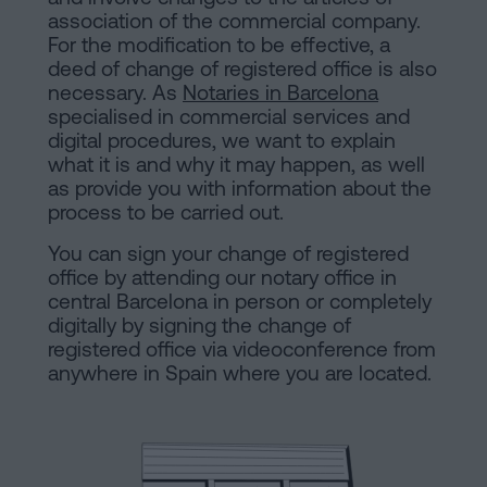
are
and
association of the commercial company.
sale
For the modification to be effective, a
agreement
deed of change of registered office is also
Headquarters
necessary. As
Notaries in Barcelona
Mortgages
specialised in commercial services and
digital procedures, we want to explain
Dissolution
Online
what it is and why it may happen, as well
of
as provide you with information about the
a
process to be carried out.
notary
civil
You can sign your change of registered
partnership
office by attending our notary office in
in
office
central Barcelona in person or completely
Barcelona
digitally by signing the change of
registered office via videoconference from
Online
anywhere in Spain where you are located.
Blog
notary
office
Companies
Contact