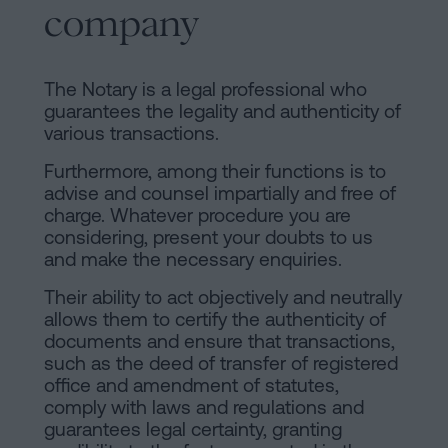
company
The Notary is a legal professional who
guarantees the legality and authenticity of
various transactions.
Furthermore, among their functions is to
advise and counsel impartially and free of
charge. Whatever procedure you are
considering, present your doubts to us
and make the necessary enquiries.
Their ability to act objectively and neutrally
allows them to certify the authenticity of
documents and ensure that transactions,
such as the deed of transfer of registered
office and amendment of statutes,
comply with laws and regulations and
guarantees legal certainty, granting