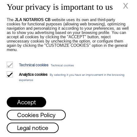
x
In addition, some of our
notarial services
can
Your privacy is important to us
be performed online, so we can assist you
from anywhere in Spain. Contact us to
The
JLA NOTARIOS CB
website uses its own and third-party
declare a new-build
or a commonhold
cookies for functional purposes (allowing web browsing), optimizing
ownership structure online.
navigation and personalizing it according to your preferences, as well
as to show you advertising based on your browsing profile. You can
accept all cookies by clicking the "ACCEPT" button, reject
unnecessary cookies by unchecking the option, or configure them
again by clicking the "CUSTOMIZE COOKIES" option in the general
menu.
Technical cookies
Technical cookies
Analytics cookies
By selecting it you have an improvement in the browsing
experience
Accept
Cookies Policy
sday and Friday from 8 a.m. to 3 p.m. /
Legal notice
Previous
Next