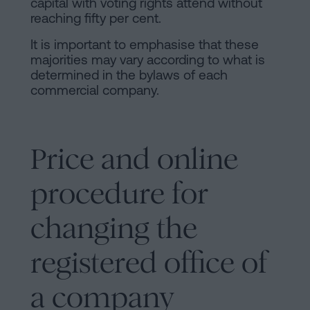
capital with voting rights attend without
reaching fifty per cent.
It is important to emphasise that these
majorities may vary according to what is
determined in the bylaws of each
commercial company.
Price and online
procedure for
changing the
registered office of
a company