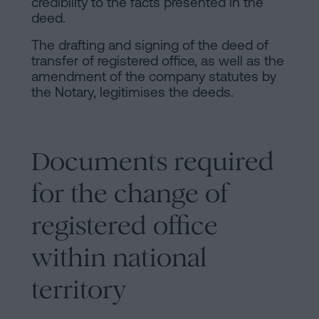
credibility to the facts presented in the
deed.
The drafting and signing of the deed of
transfer of registered office, as well as the
amendment of the company statutes by
the Notary, legitimises the deeds.
Documents required
for the change of
registered office
within national
territory