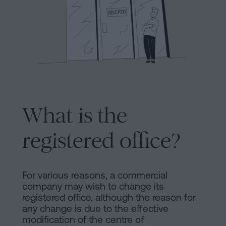
Processing
an
inheritance
in
Legal
five
Notice
steps
Cookies
Is
it
What is the
Policy
possible
Manifest
to
registered office?
sign
Legal
a
Notice
mortgage
For various reasons, a commercial
company may wish to change its
without
Legal
registered office, although the reason for
a
any change is due to the effective
Notice
certificate
modification of the centre of