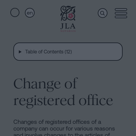
en
Home
Quick
links
Table of Contents (12)
Notarial
Oath
of
Nationality
services
Change of
Notary
for
registered office
Who
Inheritances
in
we
Barcelona
Changes of registered offices of a
company can occur for various reasons
Purchase
and involve changes to the articles of