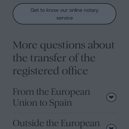
Get to know our online notary
service
More questions about
the transfer of the
registered office
From the European
Union to Spain
Outside the European