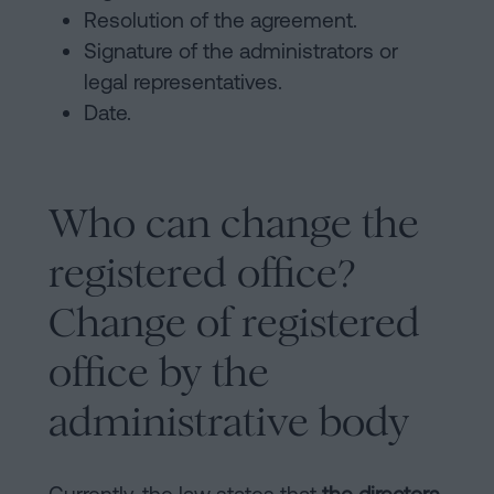
Resolution of the agreement.
Signature of the administrators or
legal representatives.
Date.
Who can change the
registered office?
Change of registered
office by the
administrative body
Currently, the law states that
the directors