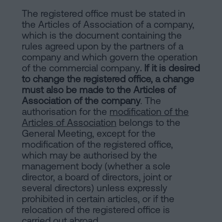
The registered office must be stated in
the Articles of Association of a company,
which is the document containing the
rules agreed upon by the partners of a
company and which govern the operation
of the commercial company
. If it is desired
to change the registered office, a change
must also be made to the Articles of
Association of the company
. The
authorisation for the
modification of the
Articles of Association
belongs to the
General Meeting, except for the
modification of the registered office,
which may be authorised by the
management body (whether a sole
director, a board of directors, joint or
several directors) unless expressly
prohibited in certain articles, or if the
relocation of the registered office is
carried out abroad.