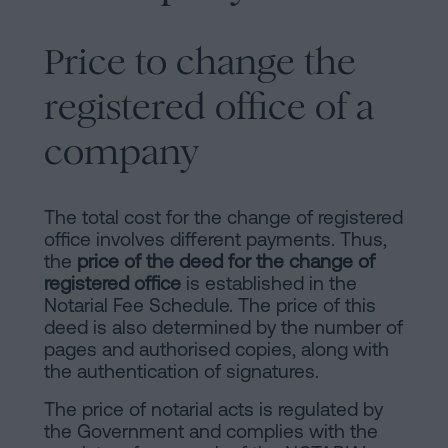
Price to change the
registered office of a
company
The total cost for the change of registered
office involves different payments. Thus,
the
price of the deed for the change of
registered office
is established in the
Notarial Fee Schedule. The price of this
deed is also determined by the number of
pages and authorised copies, along with
the authentication of signatures.
The price of notarial acts is regulated by
the Government and complies with the