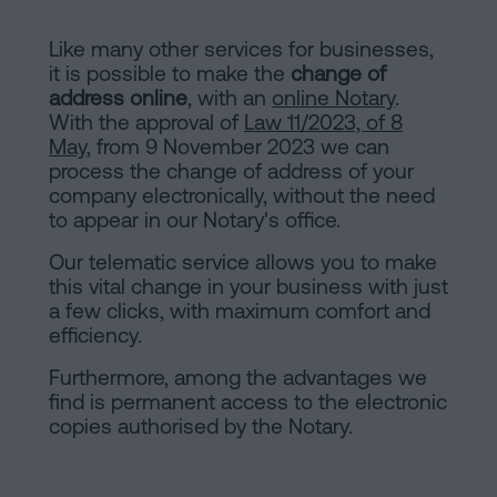
Like many other services for businesses,
it is possible to make the
change of
address online
, with an
online Notary
.
With the approval of
Law 11/2023, of 8
May
, from 9 November 2023 we can
process the change of address of your
company electronically, without the need
to appear in our Notary's office.
Our telematic service allows you to make
this vital change in your business with just
a few clicks, with maximum comfort and
efficiency.
Furthermore, among the advantages we
find is permanent access to the electronic
copies authorised by the Notary.