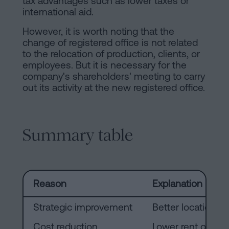
tax advantages such as lower taxes or
international aid.
However, it is worth noting that the
change of registered office is not related
to the relocation of production, clients, or
employees. But it is necessary for the
company's shareholders' meeting to carry
out its activity at the new registered office.
Summary table
Reason
Explanation
Strategic improvement
Better location fo
Cost reduction
Lower rent or ex