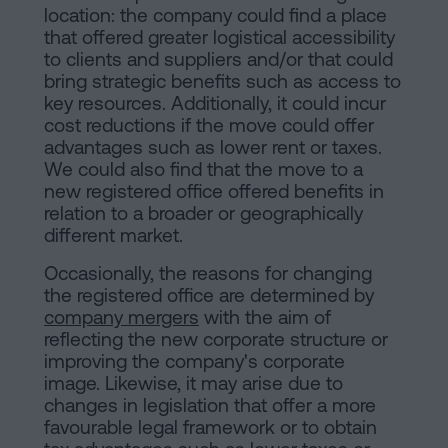
location: the company could find a place
that offered greater logistical accessibility
to clients and suppliers and/or that could
bring strategic benefits such as access to
key resources. Additionally, it could incur
cost reductions if the move could offer
advantages such as lower rent or taxes.
We could also find that the move to a
new registered office offered benefits in
relation to a broader or geographically
different market.
Occasionally, the reasons for changing
the registered office are determined by
company mergers
with the aim of
reflecting the new corporate structure or
improving the company's corporate
image. Likewise, it may arise due to
changes in legislation that offer a more
favourable legal framework or to obtain