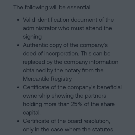
The following will be essential:
Valid identification document of the
administrator who must attend the
signing
Authentic copy of the company's
deed of incorporation. This can be
replaced by the company information
obtained by the notary from the
Mercantile Registry.
Certificate of the company's beneficial
ownership showing the partners
holding more than 25% of the share
capital.
Certificate of the board resolution,
only in the case where the statutes