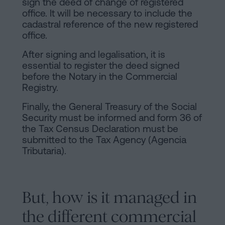
sign the deed of change of registered
office. It will be necessary to include the
cadastral reference of the new registered
office.
After signing and legalisation, it is
essential to register the deed signed
before the Notary in the Commercial
Registry.
Finally, the General Treasury of the Social
Security must be informed and form 36 of
the Tax Census Declaration must be
submitted to the Tax Agency (Agencia
Tributaria).
But, how is it managed in
the different commercial