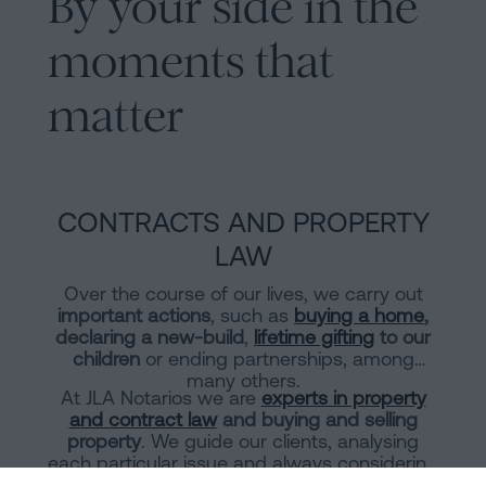
By your side in the
moments that
matter
CONTRACTS AND PROPERTY
LAW
Over the course of our lives, we carry out
important actions
, such as
buying a home
,
declaring a new-build
,
lifetime gifting
to our
children
or ending partnerships, among
many others.
At JLA Notarios we are
experts in property
and contract law
and buying and selling
property
. We guide our clients, analysing
each particular issue and always considering
the tax burden of each transaction.