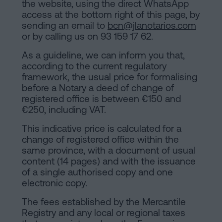
the website, using the direct WhatsApp
access at the bottom right of this page, by
sending an email to
bcn@jlanotarios.com
or by calling us on 93 159 17 62.
As a guideline, we can inform you that,
according to the current regulatory
framework, the usual price for formalising
before a Notary a deed of change of
registered office is between €150 and
€250, including VAT.
This indicative price is calculated for a
change of registered office within the
same province, with a document of usual
content (14 pages) and with the issuance
of a single authorised copy and one
electronic copy.
The fees established by the Mercantile
Registry and any local or regional taxes