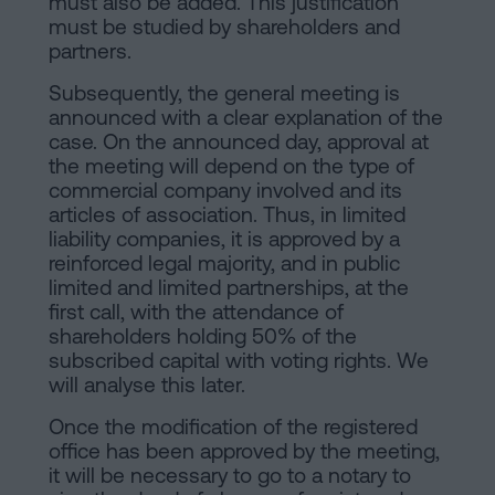
must also be added. This justification
must be studied by shareholders and
partners.
Subsequently, the general meeting is
announced with a clear explanation of the
case. On the announced day, approval at
the meeting will depend on the type of
commercial company involved and its
articles of association. Thus, in limited
liability companies, it is approved by a
reinforced legal majority, and in public
limited and limited partnerships, at the
first call, with the attendance of
shareholders holding 50% of the
subscribed capital with voting rights. We
will analyse this later.
Once the modification of the registered
office has been approved by the meeting,
it will be necessary to go to a notary to