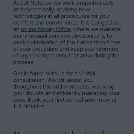
At JLA Notarios we work empathetically
and dynamically, applying new
technologies in all procedures for your
comfort and convenience. It is our goal as
an
online Notary Office
, where we manage
many notarial services electronically, to
seek optimisation of the transaction times
of your procedure and keep you informed
of any developments that arise during the
process.
Get in touch
with us for an initial
consultation. We will assist you
throughout the entire process, resolving
your doubts and efficiently managing your
case. Book your first consultation now at
JLA Notarios.