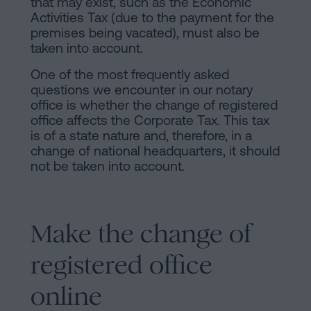
that may exist, such as the Economic
Activities Tax (due to the payment for the
premises being vacated), must also be
taken into account.
One of the most frequently asked
questions we encounter in our notary
office is whether the change of registered
office affects the Corporate Tax. This tax
is of a state nature and, therefore, in a
change of national headquarters, it should
not be taken into account.
Make the change of
registered office
online