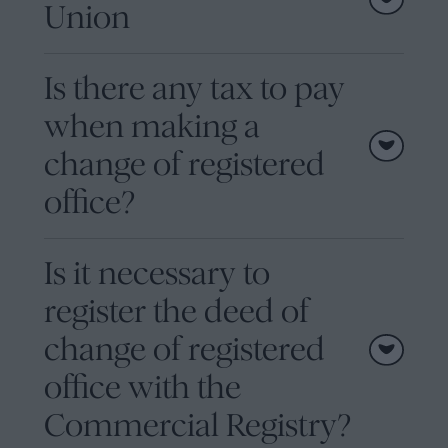
Union
Is there any tax to pay
when making a
change of registered
office?
Is it necessary to
register the deed of
change of registered
office with the
Commercial Registry?