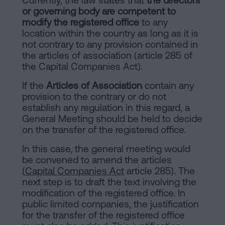
or governing body are competent to
modify the registered office
to any
location within the country as long as it is
not contrary to any provision contained in
the articles of association (article 285 of
the Capital Companies Act).
If the
Articles of Association
contain any
provision to the contrary or do not
establish any regulation in this regard, a
General Meeting should be held to decide
on the transfer of the registered office.
In this case, the general meeting would
be convened to amend the articles
(
Capital Companies Act
article 285). The
next step is to draft the text involving the
modification of the registered office. In
public limited companies, the justification
for the transfer of the registered office