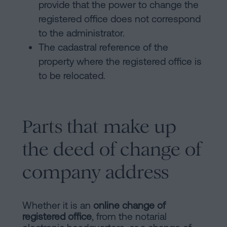
provide that the power to change the
registered office does not correspond
to the administrator.
The cadastral reference of the
property where the registered office is
to be relocated.
Parts that make up
the deed of change of
company address
Whether it is an
online change of
registered office
, from the notarial