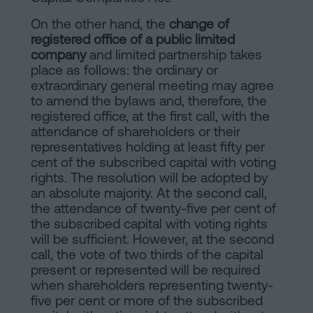
On the other hand, the
change of
registered office of a public limited
company
and limited partnership takes
place as follows: the ordinary or
extraordinary general meeting may agree
to amend the bylaws and, therefore, the
registered office, at the first call, with the
attendance of shareholders or their
representatives holding at least fifty per
cent of the subscribed capital with voting
rights. The resolution will be adopted by
an absolute majority. At the second call,
the attendance of twenty-five per cent of
the subscribed capital with voting rights
will be sufficient. However, at the second
call, the vote of two thirds of the capital
present or represented will be required
when shareholders representing twenty-
five per cent or more of the subscribed