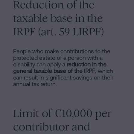
Reduction of the
taxable base in the
IRPF (art. 59 LIRPF)
People who make contributions to the
protected estate of a person with a
disability can apply a
reduction in the
general taxable base of the IRPF
, which
can result in significant savings on their
annual tax return.
Limit of €10,000 per
contributor and