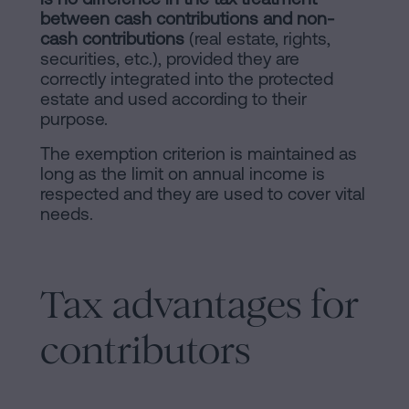
between cash contributions and non-
cash contributions
(real estate, rights,
securities, etc.), provided they are
correctly integrated into the protected
estate and used according to their
purpose.
The exemption criterion is maintained as
long as the limit on annual income is
respected and they are used to cover vital
needs.
Tax advantages for
contributors