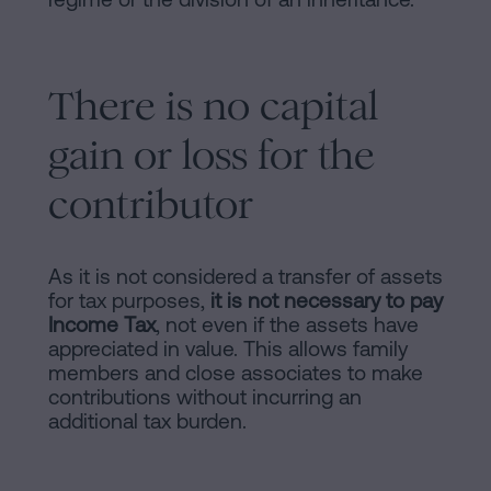
There is no capital
gain or loss for the
contributor
As it is not considered a transfer of assets
for tax purposes,
it is not necessary to pay
Income Tax
, not even if the assets have
appreciated in value. This allows family
members and close associates to make
contributions without incurring an
additional tax burden.