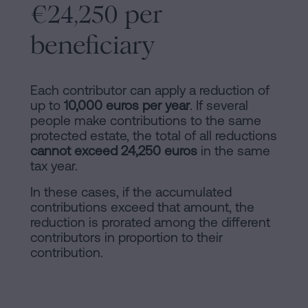
€24,250 per
beneficiary
Each contributor can apply a reduction of
up to
10,000 euros per year
. If several
people make contributions to the same
protected estate, the total of all reductions
cannot exceed 24,250 euros
in the same
tax year.
In these cases, if the accumulated
contributions exceed that amount, the
reduction is prorated among the different
contributors in proportion to their
contribution.