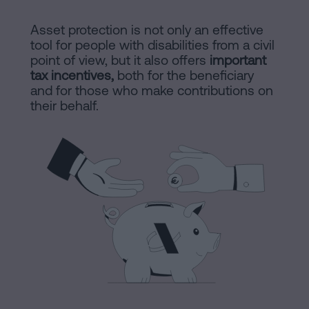
are
and
sale
Asset protection is not only an effective
agreement
tool for people with disabilities from a civil
Headquarters
point of view, but it also offers
important
Mortgages
tax incentives,
both for the beneficiary
and for those who make contributions on
Dissolution
Online
their behalf.
of
a
notary
civil
partnership
in
office
Barcelona
Online
Blog
notary
office
Companies
Contact