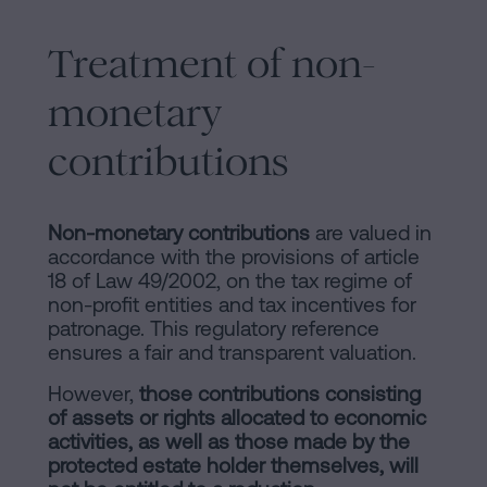
Treatment of non-
monetary
contributions
Non-monetary contributions
are valued in
accordance with the provisions of article
18 of Law 49/2002, on the tax regime of
non-profit entities and tax incentives for
patronage. This regulatory reference
ensures a fair and transparent valuation.
However,
those contributions consisting
of assets or rights allocated to economic
activities, as well as those made by the
protected estate holder themselves, will