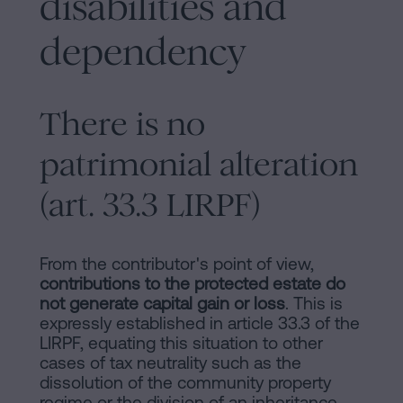
disabilities and
dependency
There is no
patrimonial alteration
(art. 33.3 LIRPF)
From the contributor's point of view,
contributions to the protected estate do
not generate capital gain or loss
. This is
expressly established in article 33.3 of the
LIRPF, equating this situation to other
cases of tax neutrality such as the
dissolution of the community property
regime or the division of an inheritance.