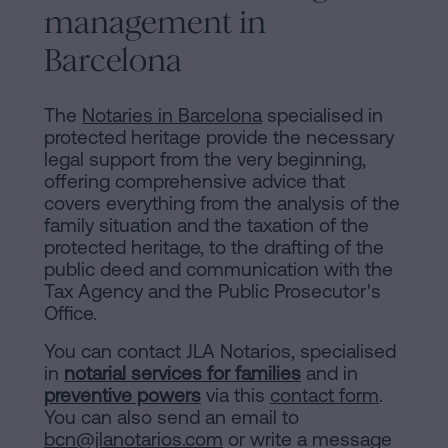
management in
Barcelona
The
Notaries in Barcelona
specialised in
protected heritage provide the necessary
legal support from the very beginning,
offering comprehensive advice that
covers everything from the analysis of the
family situation and the taxation of the
protected heritage, to the drafting of the
public deed and communication with the
Tax Agency and the Public Prosecutor's
Office.
You can contact JLA Notarios, specialised
in
notarial services for families
and in
preventive powers
via this
contact form
.
You can also send an email to
bcn@jlanotarios.com
or write a message