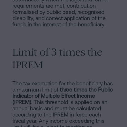
requirements are met: contribution
formalised by public deed, recognised
disability, and correct application of the
funds in the interest of the beneficiary.
Limit of 3 times the
IPREM
The tax exemption for the beneficiary has
a maximum limit of
three times the Public
Indicator of Multiple Effect Income
(IPREM)
. This threshold is applied on an
annual basis and must be calculated
according to the IPREM in force each
fiscal year. Any income exceeding this