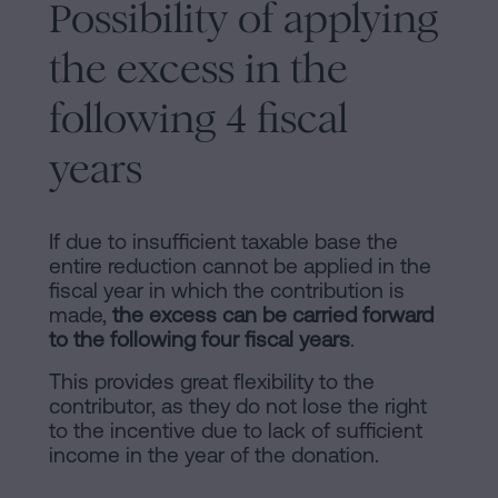
Possibility of applying
the excess in the
following 4 fiscal
years
If due to insufficient taxable base the
entire reduction cannot be applied in the
fiscal year in which the contribution is
made,
the excess can be carried forward
to the following four fiscal years
.
This provides great flexibility to the
contributor, as they do not lose the right
to the incentive due to lack of sufficient
income in the year of the donation.