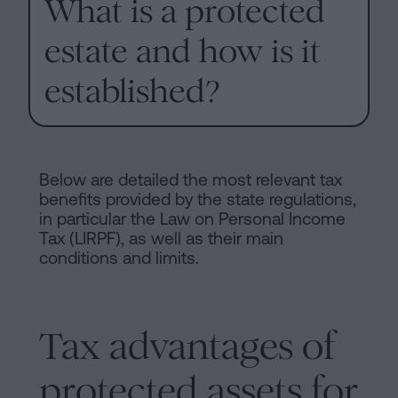
What is a protected
of
Personalizar
occupancy?
estate and how is it
cookies
Contact
established?
Follow
us
on
Below are detailed the most relevant tax
social
benefits provided by the state regulations,
in particular the Law on Personal Income
networks
Tax (LIRPF), as well as their main
conditions and limits.
Tax advantages of
protected assets for