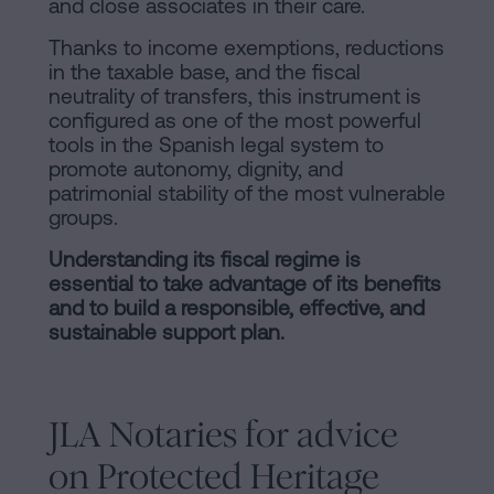
and close associates in their care.
Thanks to income exemptions, reductions
in the taxable base, and the fiscal
neutrality of transfers, this instrument is
configured as one of the most powerful
tools in the Spanish legal system to
promote autonomy, dignity, and
patrimonial stability of the most vulnerable
groups.
Understanding its fiscal regime is
essential to take advantage of its benefits
and to build a responsible, effective, and
sustainable support plan.
JLA Notaries for advice
on Protected Heritage