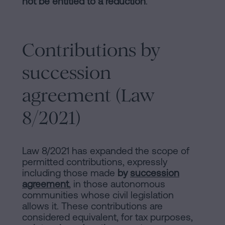
not be entitled to a reduction
.
Contributions by
succession
agreement (Law
8/2021)
Law 8/2021 has expanded the scope of
permitted contributions, expressly
including those made
by
succession
agreement
, in those autonomous
communities whose civil legislation
allows it. These contributions are
considered equivalent, for tax purposes,