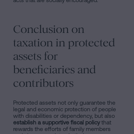
acts that are socially encouraged.
Conclusion on
taxation in protected
assets for
beneficiaries and
contributors
Protected assets not only guarantee the
legal and economic protection of people
with disabilities or dependency, but also
establish a supportive fiscal policy
that
rewards the efforts of family members