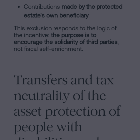
Contributions
made by the protected
estate's own beneficiary
.
This exclusion responds to the logic of
the incentive:
the purpose is to
encourage the solidarity of third parties
,
not fiscal self-enrichment.
Transfers and tax
neutrality of the
asset protection of
people with