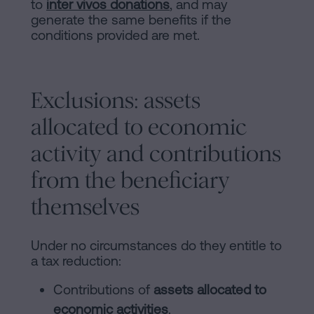
to
inter vivos donations
, and may
generate the same benefits if the
conditions provided are met.
Exclusions: assets
allocated to economic
activity and contributions
from the beneficiary
themselves
Under no circumstances do they entitle to
a tax reduction:
Contributions of
assets allocated to
economic activities
.