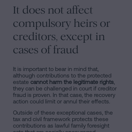
It does not affect
compulsory heirs or
creditors, except in
cases of fraud
It is important to bear in mind that,
although contributions to the protected
estate
cannot harm the legitimate rights
,
they can be challenged in court if creditor
fraud is proven. In that case, the recovery
action could limit or annul their effects.
Outside of these exceptional cases, the
tax and civil framework protects these
contributions as lawful family foresight