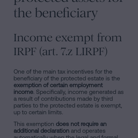
the beneficiary
Income exempt from
IRPF (art. 7.z LIRPF)
One of the main tax incentives for the
beneficiary of the protected estate is the
exemption of certain employment
income
. Specifically, income generated as
a result of contributions made by third
parties to the protected estate is exempt,
up to certain limits.
This exemption
does not require an
additional declaration
and operates
automatically when the legal and formal