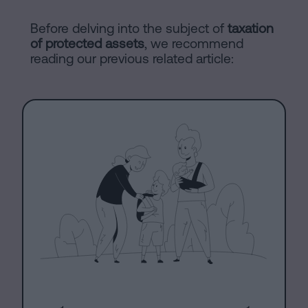
Processing
an
Before delving into the subject of
taxation
of protected assets
, we recommend
inheritance
reading our previous related article:
in
Legal
five
Notice
steps
Cookies
Is
it
Policy
possible
Manifest
to
sign
Legal
a
Notice
mortgage
without
Legal
a
Notice
certificate