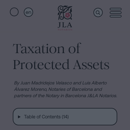
en
Home
Quick
links
Taxation of
Notarial
Oath
Protected Assets
of
Nationality
services
Notary
By Juan Madridejos Velasco and Luis Alberto
for
Álvarez Moreno, Notaries of Barcelona and
Who
partners of the Notary in Barcelona J&LA Notarios.
Inheritances
in
we
Barcelona
Table of Contents (14)
Purchase