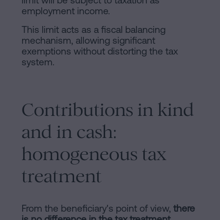
limit will be subject to taxation as
employment income.
This limit acts as a fiscal balancing
mechanism, allowing significant
exemptions without distorting the tax
system.
Contributions in kind
and in cash:
homogeneous tax
treatment
From the beneficiary's point of view,
there
is no difference in the tax treatment