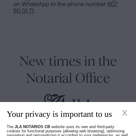
on WhatsApp to the phone number
607
50 01 71
.
New times in the
Notarial Office
x
Your privacy is important to us
Juan Madridejos Velasco
The
JLA NOTARIOS CB
website uses its own and third-party
cookies for functional purposes (allowing web browsing), optimizing
Luis Alberto Álvarez Moreno
navigation and personalizing it according to your preferences, as well