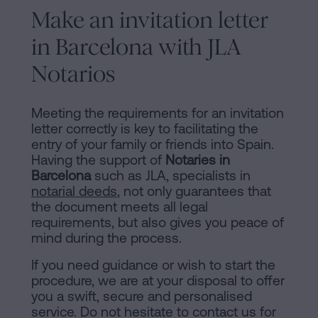
Make an invitation letter
in Barcelona with JLA
Notarios
Meeting the requirements for an invitation
letter correctly is key to facilitating the
entry of your family or friends into Spain.
Having the support of
Notaries in
Barcelona
such as JLA, specialists in
notarial deeds
, not only guarantees that
the document meets all legal
requirements, but also gives you peace of
mind during the process.
If you need guidance or wish to start the
procedure, we are at your disposal to offer
you a swift, secure and personalised
service. Do not hesitate to contact us for