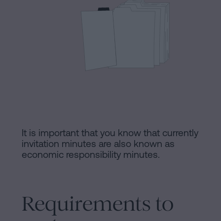
Processing
an
inheritance
in
Legal
five
Notice
steps
Cookies
Is
it
Policy
possible
Manifest
to
It is important that you know that currently
invitation minutes are also known as
sign
Legal
economic responsibility minutes.
a
Notice
mortgage
without
Legal
Requirements to
a
Notice
certificate