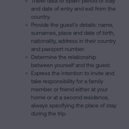
Travel data to Spain: period of stay
and date of entry and exit from the
country.
Provide the guest's details: name,
surnames, place and date of birth,
nationality, address in their country
and passport number.
Determine the relationship
between yourself and the guest.
Express the intention to invite and
take responsibility for a family
member or friend either at your
home or at a second residence,
always specifying the place of stay
during the trip.