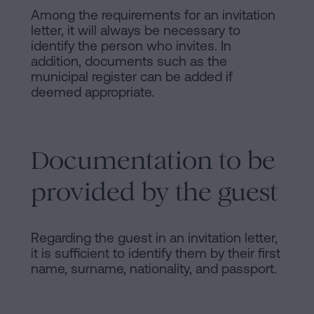
Among the requirements for an invitation
letter, it will always be necessary to
identify the person who invites. In
addition, documents such as the
municipal register can be added if
deemed appropriate.
Documentation to be
provided by the guest
Regarding the guest in an invitation letter,
it is sufficient to identify them by their first
name, surname, nationality, and passport.