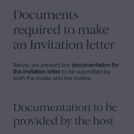
Documents
required to make
an Invitation letter
Below, we present the
documentation for
the invitation letter
to be submitted by
both the inviter and the invitee.
Documentation to be
provided by the host