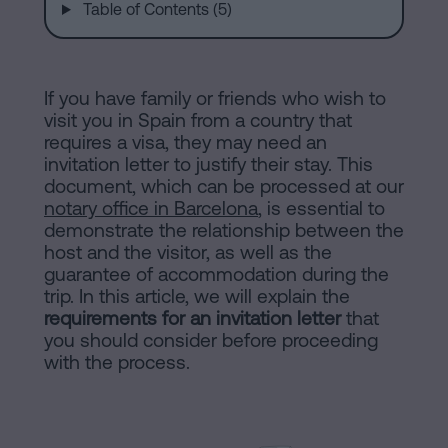
are
and
Table of Contents (5)
sale
agreement
Headquarters
Mortgages
If you have family or friends who wish to
visit you in Spain from a country that
Dissolution
requires a visa, they may need an
Online
of
invitation letter to justify their stay. This
document, which can be processed at our
a
notary office in Barcelona
, is essential to
notary
civil
demonstrate the relationship between the
partnership
host and the visitor, as well as the
in
office
guarantee of accommodation during the
Barcelona
trip. In this article, we will explain the
requirements for an invitation letter
that
Online
you should consider before proceeding
Blog
notary
with the process.
office
Companies
Contact