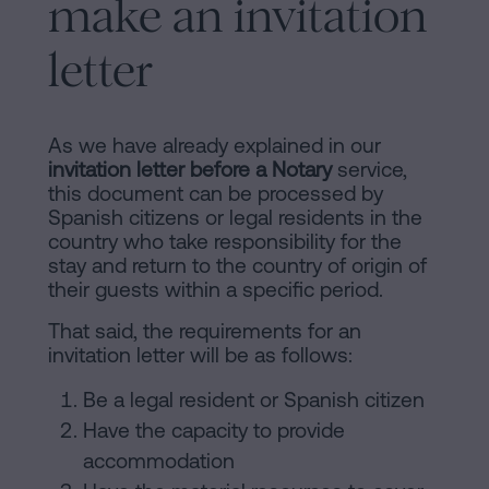
make an invitation
of
Personalizar
occupancy?
cookies
letter
Contact
Follow
As we have already explained in our
us
invitation letter before a Notary
service,
this document can be processed by
on
Spanish citizens or legal residents in the
country who take responsibility for the
social
stay and return to the country of origin of
networks
their guests within a specific period.
That said, the requirements for an
invitation letter will be as follows:
Be a legal resident or Spanish citizen
Have the capacity to provide
accommodation