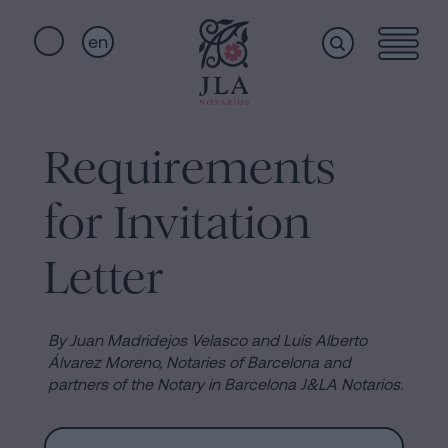
en
Home
Quick
links
Requirements
Notarial
Oath
for Invitation
of
Nationality
services
Letter
Notary
for
Who
Inheritances
By Juan Madridejos Velasco and Luis Alberto
in
Álvarez Moreno, Notaries of Barcelona and
we
partners of the Notary in Barcelona J&LA Notarios.
Barcelona
Purchase