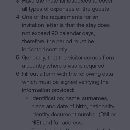
Have the material resources to cover
all types of expenses of the guests
One of the requirements for an
invitation letter is that the stay does
not exceed 90 calendar days,
therefore, the period must be
indicated correctly
Generally, that the visitor comes from
a country where a visa is required
Fill out a form with the following data
which must be signed verifying the
information provided:
Identification: name, surnames,
place and date of birth, nationality,
identity document number (DNI or
NIE) and full address.