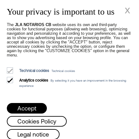
Juan Madridejos Velasco
x
Your privacy is important to us
Luis Alberto Álvarez Moreno
Notaries of Barcelona and online Notaries for all of Spain
The
JLA NOTARIOS CB
website uses its own and third-party
cookies for functional purposes (allowing web browsing), optimizing
Notarial services
navigation and personalizing it according to your preferences, as well
as to show you advertising based on your browsing profile. You can
Blog
accept all cookies by clicking the "ACCEPT" button, reject
unnecessary cookies by unchecking the option, or configure them
again by clicking the "CUSTOMIZE COOKIES" option in the general
Who we are
menu.
Legal Notice
Technical cookies
Technical cookies
Cookies Policy
Analytics cookies
By selecting it you have an improvement in the browsing
Manifest
experience
Accept
Cookies Policy
ust!!
Monday, Wednesday and Friday from 
Legal notice