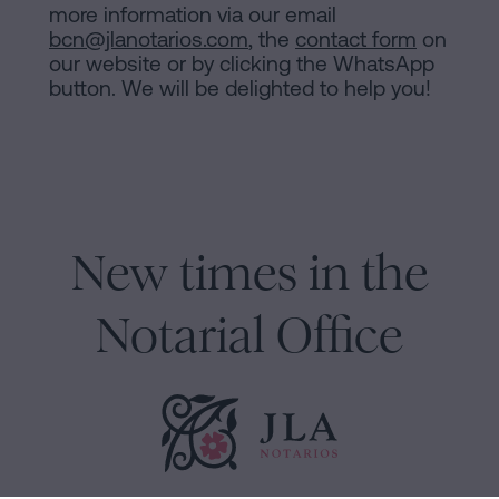
more information via our email
bcn@jlanotarios.com
, the
contact form
on
our website or by clicking the WhatsApp
button. We will be delighted to help you!
New times in the
Notarial Office