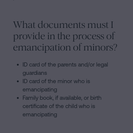
What documents must I
provide in the process of
emancipation of minors?
ID card of the parents and/or legal
guardians
ID card of the minor who is
emancipating
Family book, if available, or birth
certificate of the child who is
emancipating