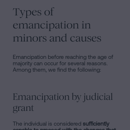
Types of
emancipation in
minors and causes
Emancipation before reaching the age of
majority can occur for several reasons.
Among them, we find the following:
Emancipation by judicial
grant
The individual is considered
sufficiently