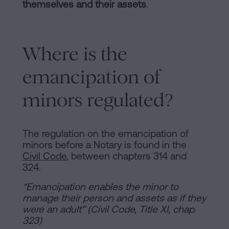
of
Personalizar
themselves and their assets
.
occupancy?
cookies
Contact
Where is the
Follow
emancipation of
us
minors regulated?
on
social
networks
The regulation on the emancipation of
minors before a Notary is found in the
Civil Code
, between chapters 314 and
324.
“Emancipation enables the minor to
manage their person and assets as if they
were an adult” (Civil Code, Title XI, chap.
323)