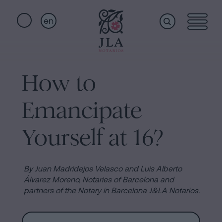
en
Home
Quick
links
How to
Notarial
Oath
Emancipate
of
Nationality
services
Yourself at 16?
Notary
for
Who
Inheritances
By Juan Madridejos Velasco and Luis Alberto
in
Álvarez Moreno, Notaries of Barcelona and
we
partners of the Notary in Barcelona J&LA Notarios.
Barcelona
Purchase