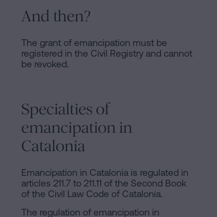
And then?
The grant of emancipation must be
registered in the Civil Registry and cannot
be revoked.
Specialties of
emancipation in
Catalonia
Emancipation in Catalonia is regulated in
articles 211.7 to 211.11 of the Second Book
of the Civil Law Code of Catalonia.
The regulation of emancipation in