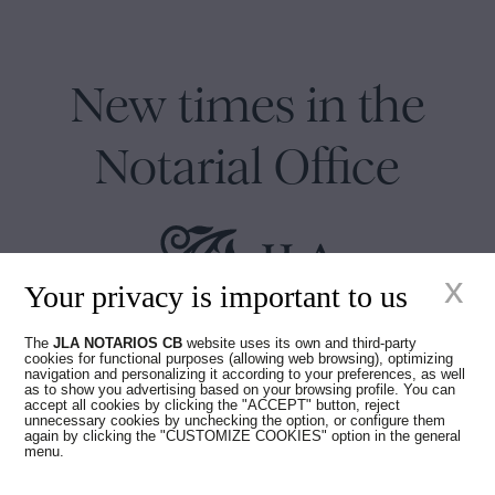
New times in the
Notarial Office
x
Your privacy is important to us
Juan Madridejos Velasco
The
JLA NOTARIOS CB
website uses its own and third-party
cookies for functional purposes (allowing web browsing), optimizing
Luis Alberto Álvarez Moreno
navigation and personalizing it according to your preferences, as well
Notaries of Barcelona and online Notaries for all of Spain
as to show you advertising based on your browsing profile. You can
accept all cookies by clicking the "ACCEPT" button, reject
unnecessary cookies by unchecking the option, or configure them
again by clicking the "CUSTOMIZE COOKIES" option in the general
Notarial services
menu.
Blog