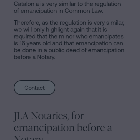
Catalonia is very similar to the regulation
of emancipation in Common Law.
Therefore, as the regulation is very similar,
we will only highlight again that it is
required that the minor who emancipates
is 16 years old and that emancipation can
be done in a public deed of emancipation
before a Notary.
Contact
JLA Notaries, for
emancipation before a
Notary