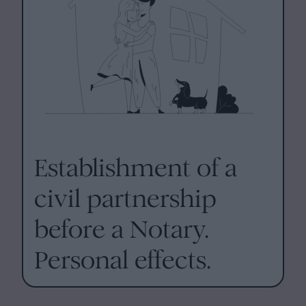
Establishment of a
civil partnership
before a Notary.
Personal effects.