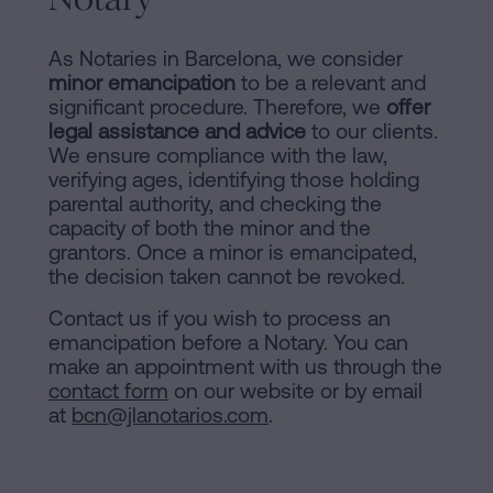
As Notaries in Barcelona, we consider
minor emancipation
to be a relevant and
significant procedure. Therefore, we
offer
legal assistance and advice
to our clients.
We ensure compliance with the law,
verifying ages, identifying those holding
parental authority, and checking the
capacity of both the minor and the
grantors. Once a minor is emancipated,
the decision taken cannot be revoked.
Contact us if you wish to process an
emancipation before a Notary. You can
make an appointment with us through the
contact form
on our website or by email
at
bcn@jlanotarios.com
.