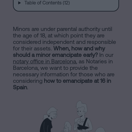
are
and
Table of Contents (12)
sale
agreement
Headquarters
Mortgages
Minors are under parental authority until
the age of 18, at which point they are
Dissolution
considered independent and responsible
Online
of
for their assets.
When, how and why
should a minor emancipate early?
a
In our
notary office in Barcelona
, as Notaries in
notary
civil
Barcelona, we want to provide the
partnership
necessary information for those who are
in
office
considering
how to emancipate at 16 in
Barcelona
Spain
.
Online
Blog
notary
office
Companies
Contact