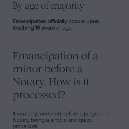
By age of majority
Emancipation officially occurs upon
reaching 18 years
of age.
Emancipation of a
minor before a
Notary. How is it
processed?
It can be processed before a judge or a
Notary, being a simple and quick
procedure.