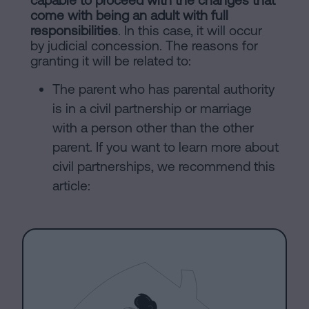
capable to proceed with the changes that
come with being an adult with full
responsibilities
. In this case, it will occur
by judicial concession. The reasons for
granting it will be related to:
The parent who has parental authority
is in a civil partnership or marriage
with a person other than the other
parent. If you want to learn more about
civil partnerships, we recommend this
article: