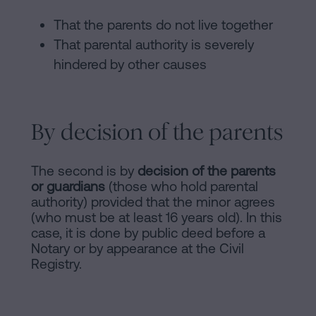
That the parents do not live together
That parental authority is severely
hindered by other causes
By decision of the parents
The second is by
decision of the parents
or guardians
(those who hold parental
authority) provided that the minor agrees
(who must be at least 16 years old). In this
case, it is done by public deed before a
Notary or by appearance at the Civil
Registry.