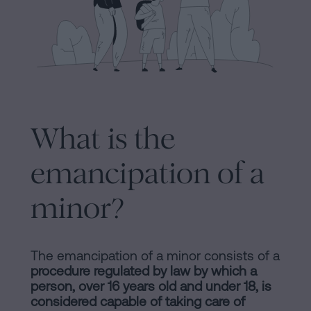
Processing
an
inheritance
in
Legal
five
Notice
steps
Cookies
Is
What is the
it
Policy
emancipation of a
possible
Manifest
to
minor?
sign
Legal
a
Notice
mortgage
The emancipation of a minor consists of a
without
Legal
procedure regulated by law by which a
a
person, over 16 years old and under 18, is
Notice
certificate
considered capable of taking care of