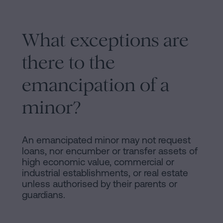
What exceptions are
there to the
emancipation of a
minor?
An emancipated minor may not request
loans, nor encumber or transfer assets of
high economic value, commercial or
industrial establishments, or real estate
unless authorised by their parents or
guardians.