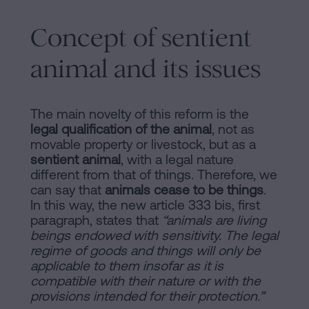
Concept of sentient
animal and its issues
The main novelty of this reform is the
legal qualification of the animal
, not as
movable property or livestock, but as a
sentient animal
, with a legal nature
different from that of things. Therefore, we
can say that
animals cease to be things
.
In this way, the new article 333 bis, first
paragraph, states that
“animals are living
beings endowed with sensitivity. The legal
regime of goods and things will only be
applicable to them insofar as it is
compatible with their nature or with the
provisions intended for their protection.”