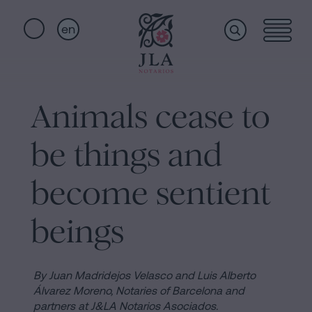
en
Home
Quick
links
Animals cease to
Notarial
Oath
be things and
of
Nationality
services
become sentient
Notary
for
beings
Who
Inheritances
in
we
Barcelona
By Juan Madridejos Velasco and Luis Alberto
Álvarez Moreno,
Notaries of Barcelona and
Purchase
partners at J&LA Notarios Asociados.