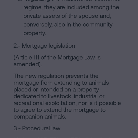
regime, they are included among the
private assets of the spouse and,
conversely, also in the community
property.
2.- Mortgage legislation
(Article 111 of the Mortgage Law is
amended).
The new regulation prevents the
mortgage from extending to animals
placed or intended on a property
dedicated to livestock, industrial or
recreational exploitation, nor is it possible
to agree to extend the mortgage to
companion animals.
3.- Procedural law