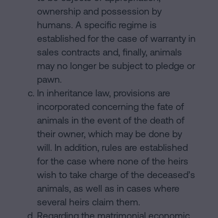
ownership and possession by
humans. A specific regime is
established for the case of warranty in
sales contracts and, finally, animals
may no longer be subject to pledge or
pawn.
In inheritance law, provisions are
incorporated concerning the fate of
animals in the event of the death of
their owner, which may be done by
will. In addition, rules are established
for the case where none of the heirs
wish to take charge of the deceased’s
animals, as well as in cases where
several heirs claim them.
Regarding the matrimonial economic