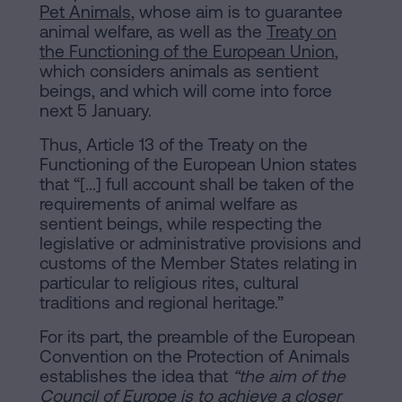
Pet Animals
, whose aim is to guarantee
animal welfare, as well as the
Treaty on
the Functioning of the European Union
,
which considers animals as sentient
beings, and which will come into force
next 5 January.
Thus, Article 13 of the Treaty on the
Functioning of the European Union states
that “[...] full account shall be taken of the
requirements of animal welfare as
sentient beings, while respecting the
legislative or administrative provisions and
customs of the Member States relating in
particular to religious rites, cultural
traditions and regional heritage.”
For its part, the preamble of the European
Convention on the Protection of Animals
establishes the idea that
“the aim of the
Council of Europe is to achieve a closer