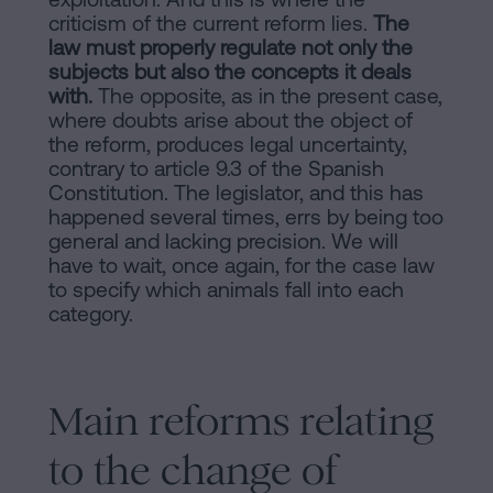
criticism of the current reform lies.
The
law must properly regulate not only the
subjects but also the concepts it deals
with.
The opposite, as in the present case,
where doubts arise about the object of
the reform, produces legal uncertainty,
contrary to article 9.3 of the Spanish
Constitution. The legislator, and this has
happened several times, errs by being too
general and lacking precision. We will
have to wait, once again, for the case law
to specify which animals fall into each
category.
Main reforms relating
to the change of