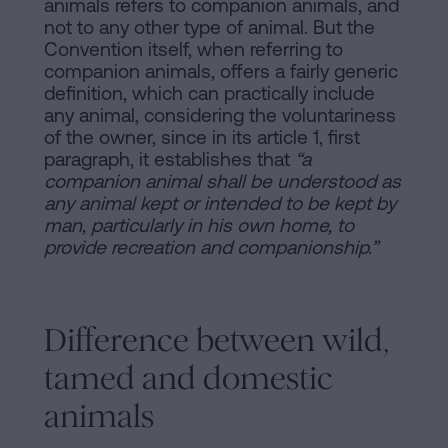
animals refers to companion animals, and
not to any other type of animal. But the
Convention itself, when referring to
companion animals, offers a fairly generic
definition, which can practically include
any animal, considering the voluntariness
of the owner, since in its article 1, first
paragraph, it establishes that
“a
companion animal shall be understood as
any animal kept or intended to be kept by
man, particularly in his own home, to
provide recreation and companionship.”
Difference between wild,
tamed and domestic
animals