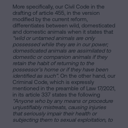
More specifically, our Civil Code in the
drafting of article 455, in the version
modified by the current reform,
differentiates between wild, domesticated
and domestic animals when it states that
“wild or untamed animals are only
possessed while they are in our power;
domesticated animals are assimilated to
domestic or companion animals if they
retain the habit of returning to the
possessor’s home or if they have been
identified as such”
. On the other hand, our
Criminal Code, which is expressly
mentioned in the preamble of Law 17/2021,
in its article 337 states the following
“Anyone who by any means or procedure
unjustifiably mistreats, causing injuries
that seriously impair their health or
subjecting them to sexual exploitation, to