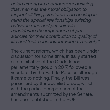
union among its members; recognising
that man has the moral obligation to
respect all living creatures, and bearing in
mind the special relationships existing
between man and pet animals;
considering the importance of pet
animals for their contribution to quality of
life and their consequent value to society.”
The current reform, which has been under
discussion for some time, initially started
as an initiative of the Ciudadanos
parliamentary group in 2017, followed a
year later by the Partido Popular, although
it came to nothing. Finally, the Bill was
presented by the Socialist Group, which,
with the partial incorporation of the
amendments submitted by the Senate,
has been published in the BOE.