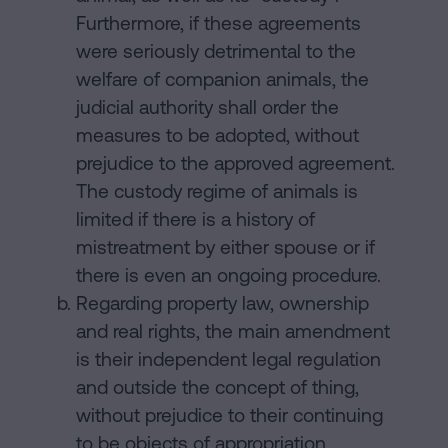
Furthermore, if these agreements
were seriously detrimental to the
welfare of companion animals, the
judicial authority shall order the
measures to be adopted, without
prejudice to the approved agreement.
The custody regime of animals is
limited if there is a history of
mistreatment by either spouse or if
there is even an ongoing procedure.
Regarding property law, ownership
and real rights, the main amendment
is their independent legal regulation
and outside the concept of thing,
without prejudice to their continuing
to be objects of appropriation,