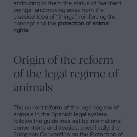
of
Personalizar
attributing to them the status of “sentient
occupancy?
beings” and moving away from the
cookies
classical idea of “things”, reinforcing the
Contact
concept and the
protection of animal
rights
.
Follow
us
Origin of the reform
on
social
of the legal regime of
networks
animals
The current reform of the legal regime of
animals in the Spanish legal system
follows the guidelines set by international
conventions and treaties, specifically, the
European Convention on the Protection of