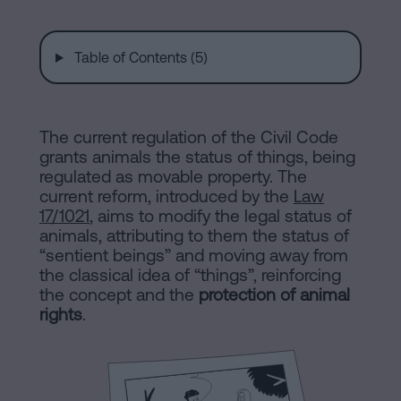
are
and
sale
agreement
Table of Contents (5)
Headquarters
Mortgages
Dissolution
Online
The current regulation of the Civil Code
of
grants animals the status of things, being
a
regulated as movable property. The
notary
civil
current reform, introduced by the
Law
partnership
17/1021
, aims to modify the legal status of
animals, attributing to them the status of
in
office
“sentient beings” and moving away from
Barcelona
the classical idea of “things”, reinforcing
the concept and the
protection of animal
Online
Blog
rights
.
notary
office
Companies
Contact