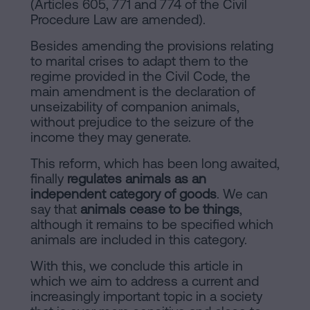
(Articles 605, 771 and 774 of the Civil
Procedure Law are amended).
Besides amending the provisions relating
to marital crises to adapt them to the
regime provided in the Civil Code, the
main amendment is the declaration of
unseizability of companion animals,
without prejudice to the seizure of the
income they may generate.
This reform, which has been long awaited,
finally
regulates animals as an
independent category of goods
. We can
say that
animals cease to be things
,
although it remains to be specified which
animals are included in this category.
With this, we conclude this article in
which we aim to address a current and
increasingly important topic in a society