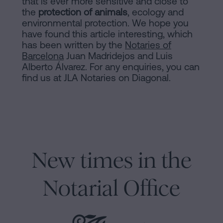
that is ever more sensitive and close to
the
protection of animals
, ecology and
environmental protection. We hope you
have found this article interesting, which
has been written by the
Notaries of
Barcelona
Juan Madridejos and Luis
Alberto Álvarez. For any enquiries, you can
find us at JLA Notaries on Diagonal.
New times in the
Notarial Office