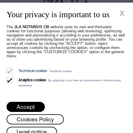
x
Your privacy is important to us
Juan Madridejos Velasco
The
JLA NOTARIOS CB
website uses its own and third-party
cookies for functional purposes (allowing web browsing), optimizing
Luis Alberto Álvarez Moreno
navigation and personalizing it according to your preferences, as well
Notaries of Barcelona and online Notaries for all of Spain
as to show you advertising based on your browsing profile. You can
accept all cookies by clicking the "ACCEPT" button, reject
unnecessary cookies by unchecking the option, or configure them
again by clicking the "CUSTOMIZE COOKIES" option in the general
Notarial services
menu.
Blog
Technical cookies
Technical cookies
Who we are
Analytics cookies
By selecting it you have an improvement in the browsing
Legal Notice
experience
Cookies Policy
Manifest
Accept
Cookies Policy
Monday, Wednesday and Friday from 8 a.m. 
Legal notice