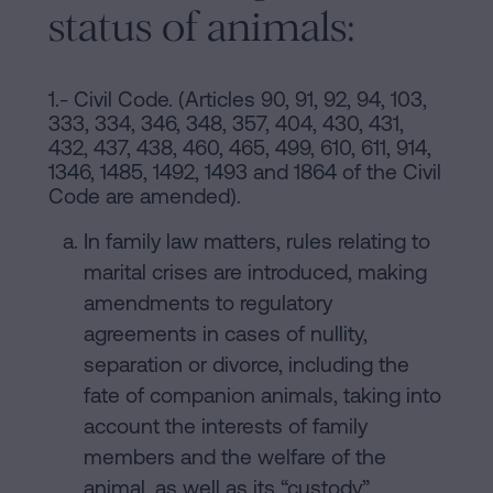
status of animals:
1.- Civil Code. (Articles 90, 91, 92, 94, 103,
333, 334, 346, 348, 357, 404, 430, 431,
432, 437, 438, 460, 465, 499, 610, 611, 914,
1346, 1485, 1492, 1493 and 1864 of the Civil
Code are amended).
In family law matters, rules relating to
marital crises are introduced, making
amendments to regulatory
agreements in cases of nullity,
separation or divorce, including the
fate of companion animals, taking into
account the interests of family
members and the welfare of the
animal, as well as its “custody”.