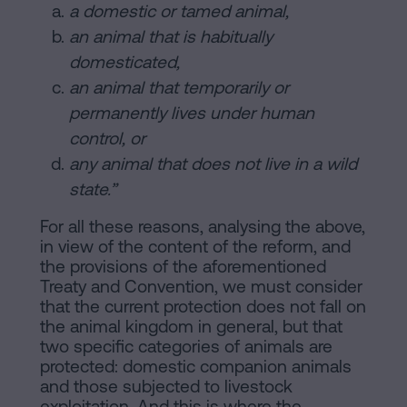
a domestic or tamed animal,
an animal that is habitually
domesticated,
an animal that temporarily or
permanently lives under human
control, or
any animal that does not live in a wild
state.”
For all these reasons, analysing the above,
in view of the content of the reform, and
the provisions of the aforementioned
Treaty and Convention, we must consider
that the current protection does not fall on
the animal kingdom in general, but that
two specific categories of animals are
protected: domestic companion animals
and those subjected to livestock
exploitation. And this is where the