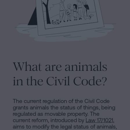
Processing
an
inheritance
in
Legal
five
Notice
steps
Cookies
Is
it
What are animals
Policy
possible
Manifest
to
in the Civil Code?
sign
Legal
a
Notice
mortgage
The current regulation of the Civil Code
grants animals the status of things, being
without
Legal
regulated as movable property. The
a
current reform, introduced by
Law 17/1021
,
Notice
certificate
aims to modify the legal status of animals,