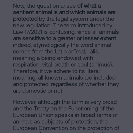
Now, the question arises
of what a
sentient animal is and which animals are
protected
by the legal system under the
new regulation. The term introduced by
Law 17/2021 is confusing, since all
animals
are sensitive to a greater or lesser extent
;
indeed, etymologically the word animal
comes from the Latin anĭmal, -ālis,
meaning a being endowed with
respiration, vital breath or soul (animus).
Therefore, if we adhere to its literal
meaning, all known animals are included
and protected, regardless of whether they
are domestic or not.
However, although the term is very broad
and the Treaty on the Functioning of the
European Union speaks in broad terms of
animals as subjects of protection, the
European Convention on the protection of